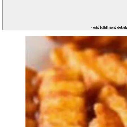
- edit fulfillment detail