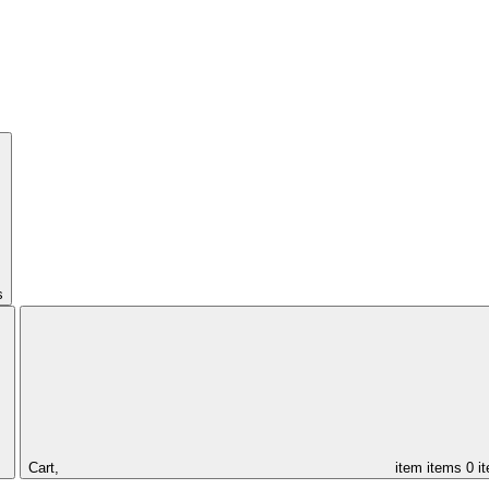
s
Cart,
item
items
0 i