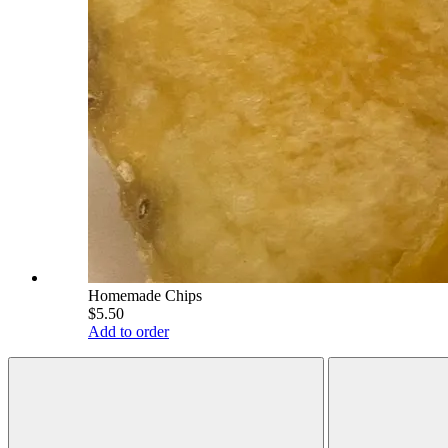
Homemade Chips
$5.50
Add to order