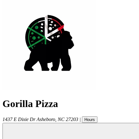
Gorilla Pizza
1437 E Dixie Dr
Asheboro
,
NC
27203
|
Hours