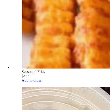
Seasoned Fries
$4.99
Add to order