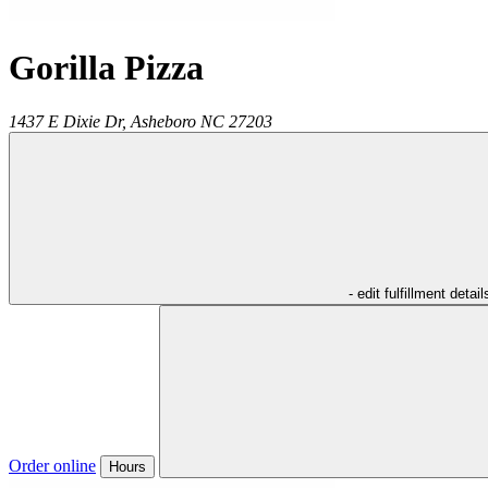
Gorilla Pizza
1437 E Dixie Dr,
Asheboro
NC
27203
- edit fulfillment detail
Order online
Hours