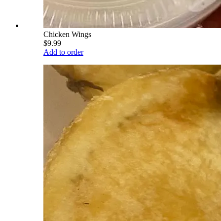
Chicken Wings
$9.99
Add to order