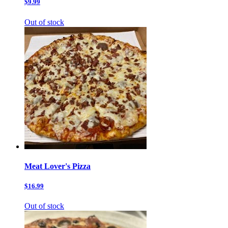
$9.99
Out of stock
Meat Lover's Pizza
$16.99
Out of stock