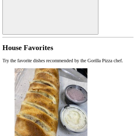
House Favorites
Try the favorite dishes recommended by the Gorilla Pizza chef.