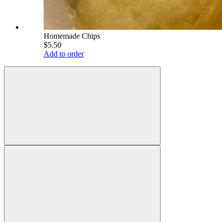
Homemade Chips
$5.50
Add to order