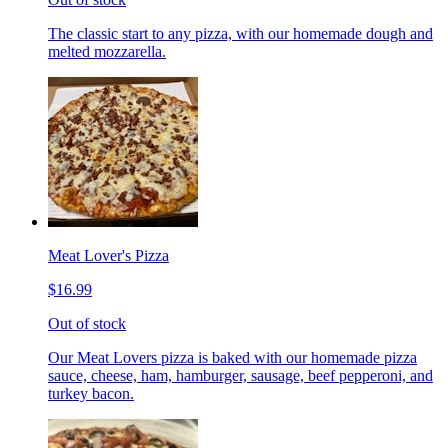
The classic start to any pizza, with our homemade dough and
melted mozzarella.
Meat Lover's Pizza
$16.99
Out of stock
Our Meat Lovers pizza is baked with our homemade pizza
sauce, cheese, ham, hamburger, sausage, beef pepperoni, and
turkey bacon.