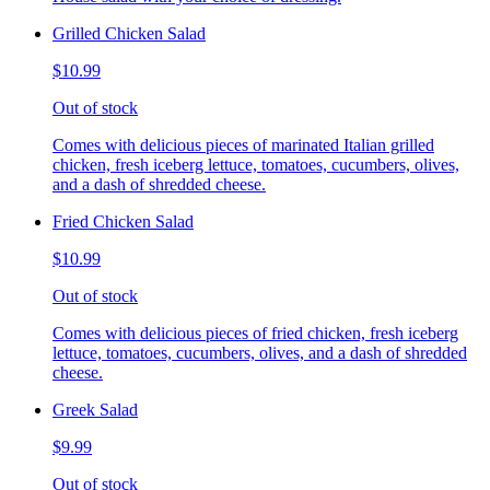
Grilled Chicken Salad
$10.99
Out of stock
Comes with delicious pieces of marinated Italian grilled
chicken, fresh iceberg lettuce, tomatoes, cucumbers, olives,
and a dash of shredded cheese.
Fried Chicken Salad
$10.99
Out of stock
Comes with delicious pieces of fried chicken, fresh iceberg
lettuce, tomatoes, cucumbers, olives, and a dash of shredded
cheese.
Greek Salad
$9.99
Out of stock