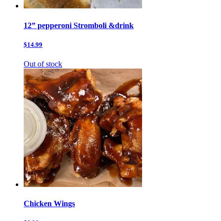
12” pepperoni Stromboli &drink
$14.99
Out of stock
Chicken Wings