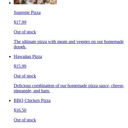
Supreme Pizza
$17.99
Out of stock
The ultimate pizza with meats and veggies on our homemade
dough.
Hawaiian Pizza
$15.99
Out of stock
Delicious combination of our homemade pizza sauce, cheese,
pineapple, and ham.
BBQ Chicken Pizza
$16.50
Out of stock