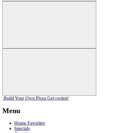
Build Your
Own
Pizza
Get cookin'
Menu
House Favorites
Specials