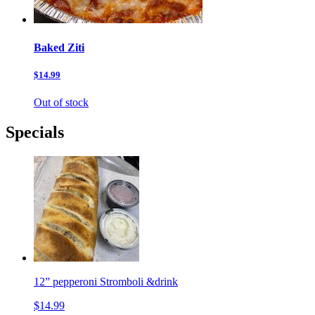
Baked Ziti
$14.99
Out of stock
Specials
12” pepperoni Stromboli &drink
$14.99