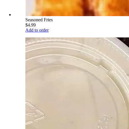
Seasoned Fries
$4.99
Add to order