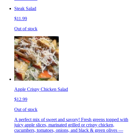
Steak Salad
$11.99
Out of stock
Apple Crispy Chicken Salad
$12.99
Out of stock
A perfect mix of sweet and savory! Fresh greens topped with
juicy apple slices, marinated grilled or crispy chicken,
cucumbers, tomatoes, onions, and black & green olives —