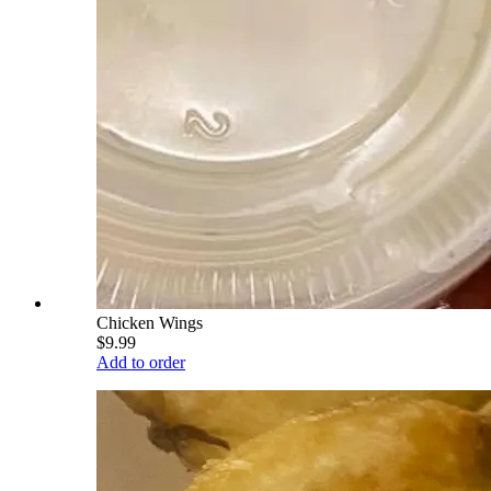
Chicken Wings
$9.99
Add to order