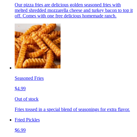
Our pizza fries are delicious golden seasoned fries with
melted shredded mozzarella cheese and turkey bacon to top it
off. Comes with one free delicious homemade ranch.
Seasoned Fries
$4.99
Out of stock
Fries tossed in a special blend of seasonings for extra flavor.
Fried Pickles
$6.99