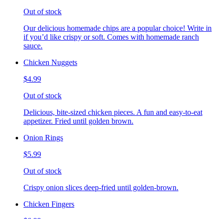
Out of stock
Our delicious homemade chips are a popular choice! Write in
if you’d like crispy or soft. Comes with homemade ranch
sauce.
Chicken Nuggets
$4.99
Out of stock
Delicious, bite-sized chicken pieces. A fun and easy-to-eat
appetizer. Fried until golden brown.
Onion Rings
$5.99
Out of stock
Crispy onion slices deep-fried until golden-brown.
Chicken Fingers