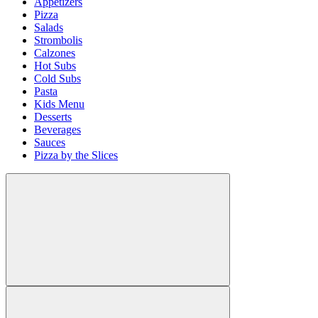
Appetizers
Pizza
Salads
Strombolis
Calzones
Hot Subs
Cold Subs
Pasta
Kids Menu
Desserts
Beverages
Sauces
Pizza by the Slices