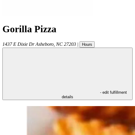
Gorilla Pizza
1437 E Dixie Dr
Asheboro
,
NC
27203
|
Hours
- edit fulfillment
details