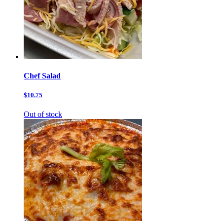
Chef Salad
$10.75
Out of stock