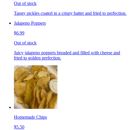
Out of stock
Tangy pickles coated in a crispy batter and fried to perfection.
Jalapeno Poppers
$6.99
Out of stock
Juicy jalapeno poppers breaded and filled with cheese and
fried to golden perfection.
Homemade Chips
$5.50