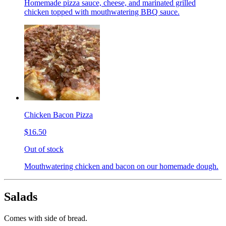
Homemade pizza sauce, cheese, and marinated grilled
chicken topped with mouthwatering BBQ sauce.
Chicken Bacon Pizza
$16.50
Out of stock
Mouthwatering chicken and bacon on our homemade dough.
Salads
Comes with side of bread.