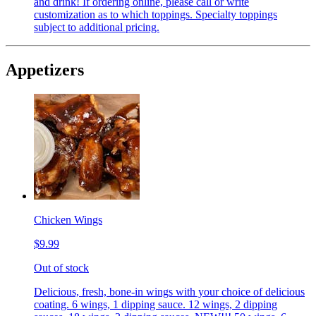
and drink! If ordering online, please call or write
customization as to which toppings. Specialty toppings
subject to additional pricing.
Appetizers
Chicken Wings
$9.99
Out of stock
Delicious, fresh, bone-in wings with your choice of delicious
coating. 6 wings, 1 dipping sauce. 12 wings, 2 dipping