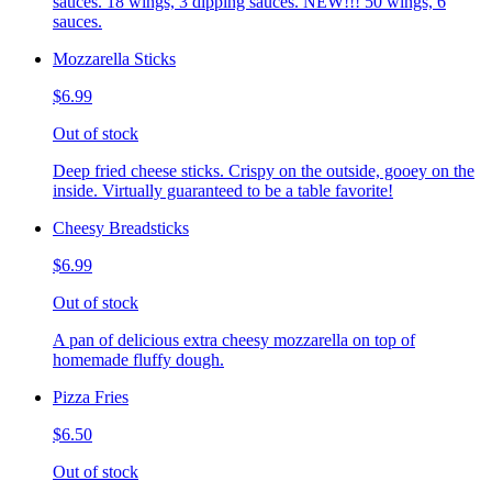
sauces. 18 wings, 3 dipping sauces. NEW!!! 50 wings, 6
sauces.
Mozzarella Sticks
$6.99
Out of stock
Deep fried cheese sticks. Crispy on the outside, gooey on the
inside. Virtually guaranteed to be a table favorite!
Cheesy Breadsticks
$6.99
Out of stock
A pan of delicious extra cheesy mozzarella on top of
homemade fluffy dough.
Pizza Fries
$6.50
Out of stock