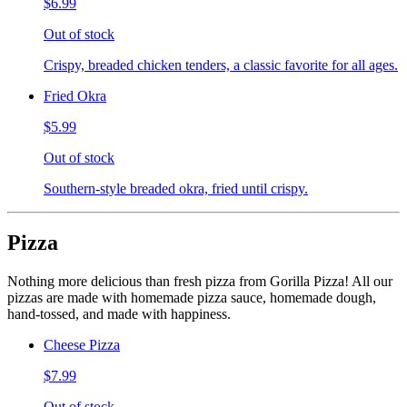
$6.99
Out of stock
Crispy, breaded chicken tenders, a classic favorite for all ages.
Fried Okra
$5.99
Out of stock
Southern-style breaded okra, fried until crispy.
Pizza
Nothing more delicious than fresh pizza from Gorilla Pizza! All our
pizzas are made with homemade pizza sauce, homemade dough,
hand-tossed, and made with happiness.
Cheese Pizza
$7.99
Out of stock