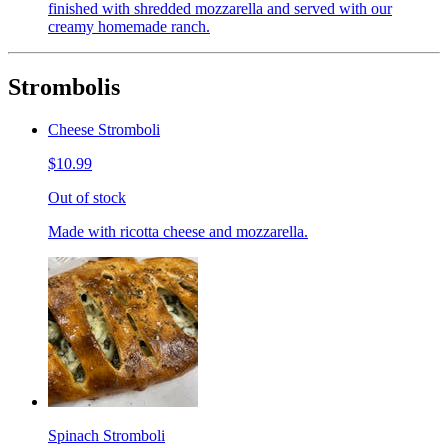
finished with shredded mozzarella and served with our
creamy homemade ranch.
Strombolis
Cheese Stromboli
$10.99
Out of stock
Made with ricotta cheese and mozzarella.
Spinach Stromboli