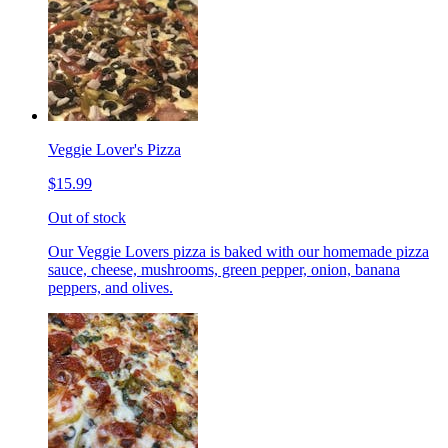
Veggie Lover's Pizza
$15.99
Out of stock
Our Veggie Lovers pizza is baked with our homemade pizza
sauce, cheese, mushrooms, green pepper, onion, banana
peppers, and olives.