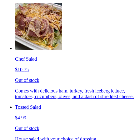
Chef Salad
$10.75
Out of stock
Comes with delicious ham, turkey, fresh iceberg lettuce,
tomatoes, cucumbers, olives, and a dash of shredded cheese.
Tossed Salad
$4.99
Out of stock
House salad with your choice of dressing.