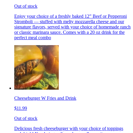
Out of stock
Enjoy your choice of a freshly baked 12” Beef or Pepperoni
Stromboli — stuffed with melty mozzarella cheese and our
signature flavors, served with your choice of homemade ranch
or classic marinara sauce. Comes with a 20 oz drink for the
perfect meal combo
Cheeseburger W Fries and Drink
$11.99
Out of stock
Delicious fresh cheeseburger with your choice of toppings