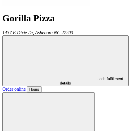
Gorilla Pizza
1437 E Dixie Dr,
Asheboro
NC
27203
- edit fulfillment
details
Order online
Hours