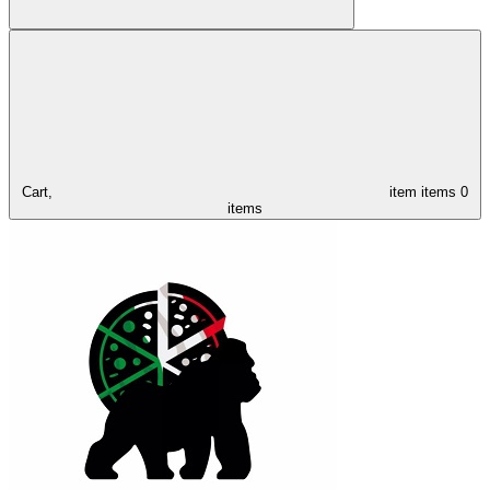
Cart,
item
items
0
items