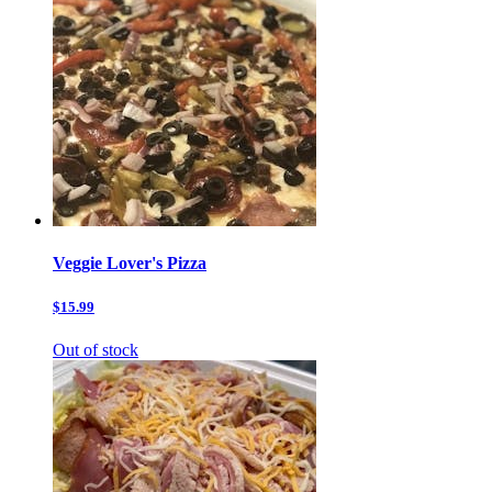
Veggie Lover's Pizza
$15.99
Out of stock