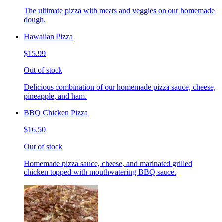
The ultimate pizza with meats and veggies on our homemade
dough.
Hawaiian Pizza
$15.99
Out of stock
Delicious combination of our homemade pizza sauce, cheese,
pineapple, and ham.
BBQ Chicken Pizza
$16.50
Out of stock
Homemade pizza sauce, cheese, and marinated grilled
chicken topped with mouthwatering BBQ sauce.