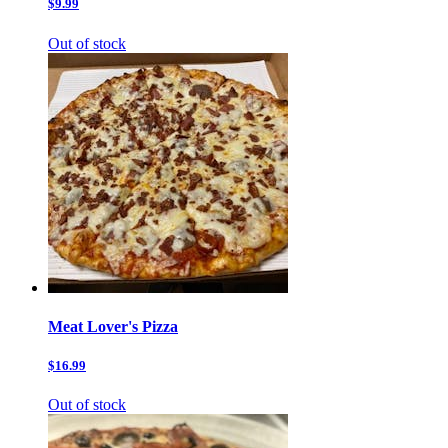
$9.99
Out of stock
Meat Lover's Pizza
$16.99
Out of stock