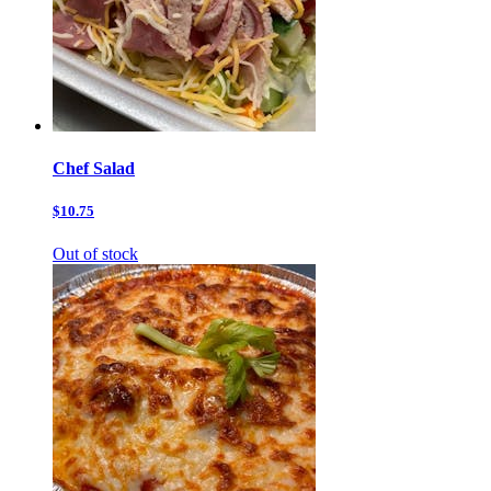
Chef Salad
$10.75
Out of stock