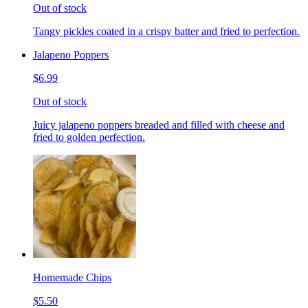
Out of stock
Tangy pickles coated in a crispy batter and fried to perfection.
Jalapeno Poppers
$6.99
Out of stock
Juicy jalapeno poppers breaded and filled with cheese and
fried to golden perfection.
Homemade Chips
$5.50