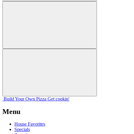
Build Your
Own
Pizza
Get cookin'
Menu
House Favorites
Specials