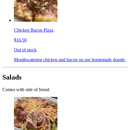
Chicken Bacon Pizza
$16.50
Out of stock
Mouthwatering chicken and bacon on our homemade dough.
Salads
Comes with side of bread.