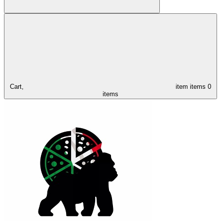
Cart,
item
items
0
items