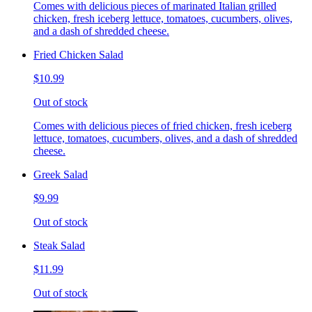
Comes with delicious pieces of marinated Italian grilled
chicken, fresh iceberg lettuce, tomatoes, cucumbers, olives,
and a dash of shredded cheese.
Fried Chicken Salad
$10.99
Out of stock
Comes with delicious pieces of fried chicken, fresh iceberg
lettuce, tomatoes, cucumbers, olives, and a dash of shredded
cheese.
Greek Salad
$9.99
Out of stock
Steak Salad
$11.99
Out of stock