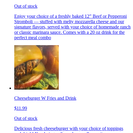
Out of stock
Enjoy your choice of a freshly baked 12” Beef or Pepperoni
Stromboli — stuffed with melty mozzarella cheese and our
signature flavors, served with your choice of homemade ranch
or classic marinara sauce. Comes with a 20 oz drink for the
perfect meal combo
Cheeseburger W Fries and Drink
$11.99
Out of stock
Delicious fresh cheeseburger with your choice of toppings