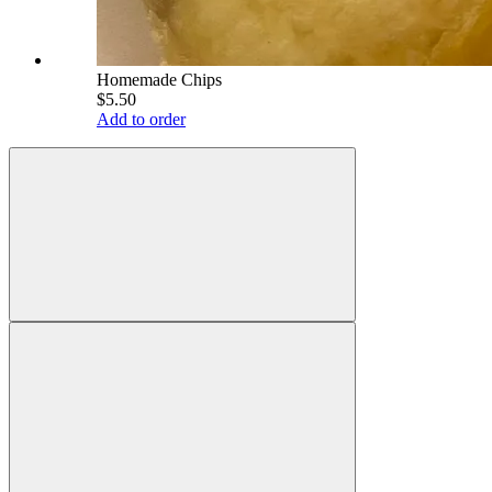
Homemade Chips
$5.50
Add to order