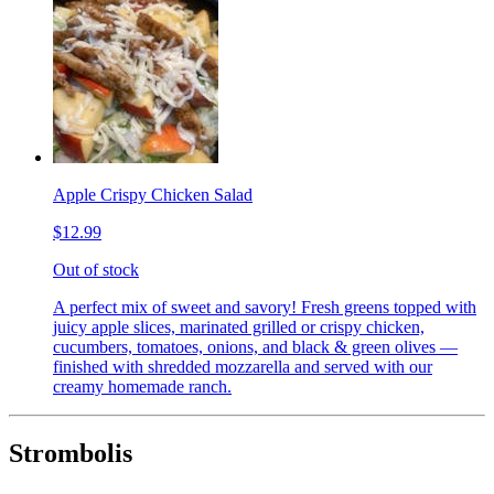
Apple Crispy Chicken Salad
$12.99
Out of stock
A perfect mix of sweet and savory! Fresh greens topped with
juicy apple slices, marinated grilled or crispy chicken,
cucumbers, tomatoes, onions, and black & green olives —
finished with shredded mozzarella and served with our
creamy homemade ranch.
Strombolis