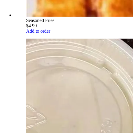
Seasoned Fries
$4.99
Add to order