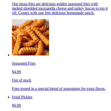
Our pizza fries are delicious golden seasoned fries with
melted shredded mozzarella cheese and turkey bacon to top it
off. Comes with one free delicious homemade ranch.
Seasoned Fries
$4.99
Out of stock
Fries tossed in a special blend of seasonings for extra flavor.
Fried Pickles
$6.99