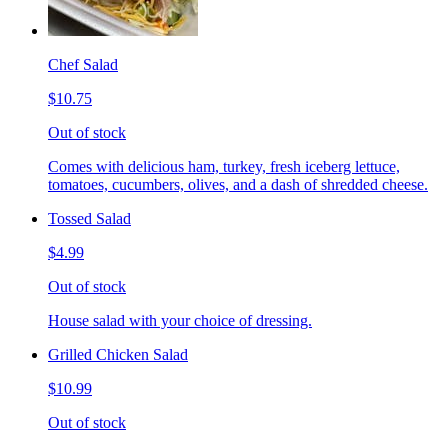
Chef Salad
$10.75
Out of stock
Comes with delicious ham, turkey, fresh iceberg lettuce,
tomatoes, cucumbers, olives, and a dash of shredded cheese.
Tossed Salad
$4.99
Out of stock
House salad with your choice of dressing.
Grilled Chicken Salad
$10.99
Out of stock