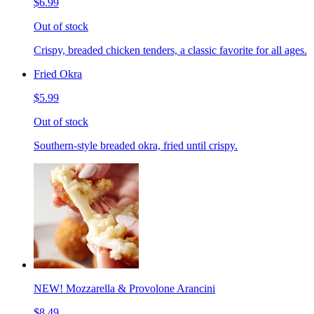
$6.99
Out of stock
Crispy, breaded chicken tenders, a classic favorite for all ages.
Fried Okra
$5.99
Out of stock
Southern-style breaded okra, fried until crispy.
NEW! Mozzarella & Provolone Arancini
$8.49