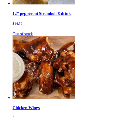
12” pepperoni Stromboli &drink
$14.99
Out of stock
Chicken Wings