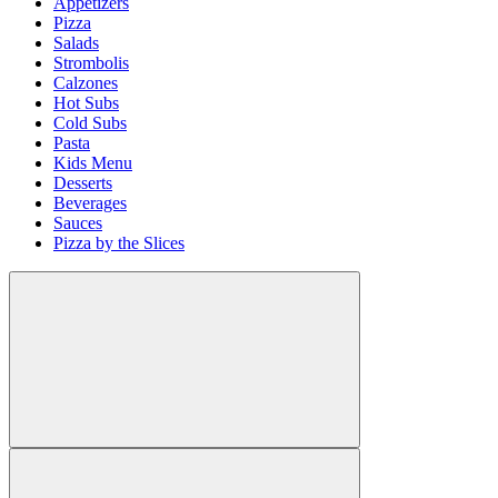
Appetizers
Pizza
Salads
Strombolis
Calzones
Hot Subs
Cold Subs
Pasta
Kids Menu
Desserts
Beverages
Sauces
Pizza by the Slices