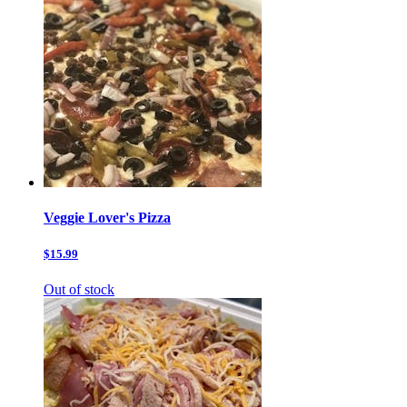
Veggie Lover's Pizza
$15.99
Out of stock