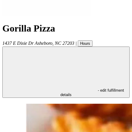
Gorilla Pizza
1437 E Dixie Dr
Asheboro
,
NC
27203
|
Hours
- edit fulfillment
details