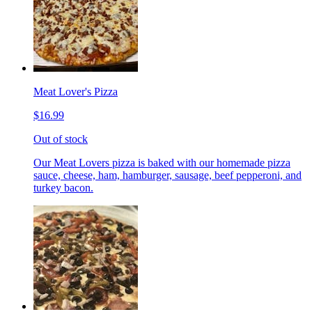
Meat Lover's Pizza
$16.99
Out of stock
Our Meat Lovers pizza is baked with our homemade pizza
sauce, cheese, ham, hamburger, sausage, beef pepperoni, and
turkey bacon.