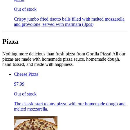
Out of stock
Crispy jumbo fried risotto balls filled with melted mozzarella
and provolone, served with marinara (3pcs)
Pizza
Nothing more delicious than fresh pizza from Gorilla Pizza! All our
pizzas are made with homemade pizza sauce, homemade dough,
hand-tossed, and made with happiness.
Cheese Pizza
$7.99
Out of stock
The classic start to any pizza, with our homemade dough and
melted mozzarella.