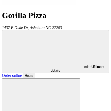
Gorilla Pizza
1437 E Dixie Dr,
Asheboro
NC
27203
- edit fulfillment
details
Order online
Hours