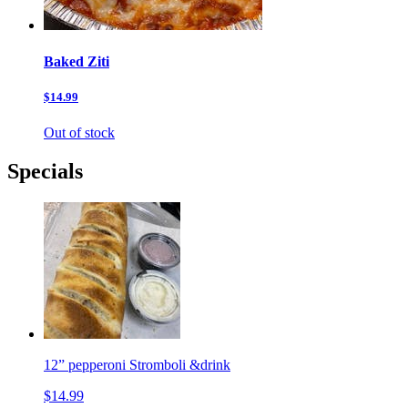
Baked Ziti
$14.99
Out of stock
Specials
12” pepperoni Stromboli &drink
$14.99