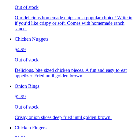
Out of stock
Our delicious homemade chips are a popular choice! Write in
if you’d like crispy or soft. Comes with homemade ranch
sauce.
Chicken Nuggets
$4.99
Out of stock
Delicious, bite-sized chicken pieces. A fun and easy-to-eat
appetizer. Fried until golden brown.
Onion Rings
$5.99
Out of stock
Crispy onion slices deep-fried until golden-brown.
Chicken Fingers