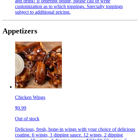
and drink! If ordering online, please call or write
customization as to which toppings. Specialty toppings
subject to additional pricing.
Appetizers
Chicken Wings
$9.99
Out of stock
Delicious, fresh, bone-in wings with your choice of delicious
coating. 6 wings, 1 dipping sauce. 12 wings, 2 dipping