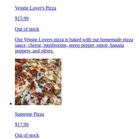
Veggie Lover's Pizza
$15.99
Out of stock
Our Veggie Lovers pizza is baked with our homemade pizza
sauce, cheese, mushrooms, green pepper, onion, banana
peppers, and olives.
Supreme Pizza
$17.99
Out of stock