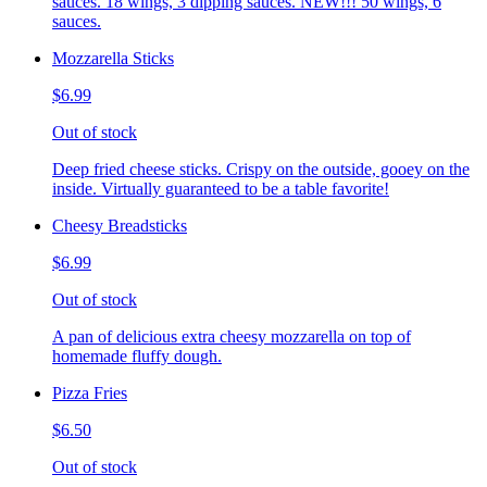
sauces. 18 wings, 3 dipping sauces. NEW!!! 50 wings, 6
sauces.
Mozzarella Sticks
$6.99
Out of stock
Deep fried cheese sticks. Crispy on the outside, gooey on the
inside. Virtually guaranteed to be a table favorite!
Cheesy Breadsticks
$6.99
Out of stock
A pan of delicious extra cheesy mozzarella on top of
homemade fluffy dough.
Pizza Fries
$6.50
Out of stock