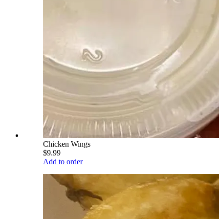
Chicken Wings
$9.99
Add to order