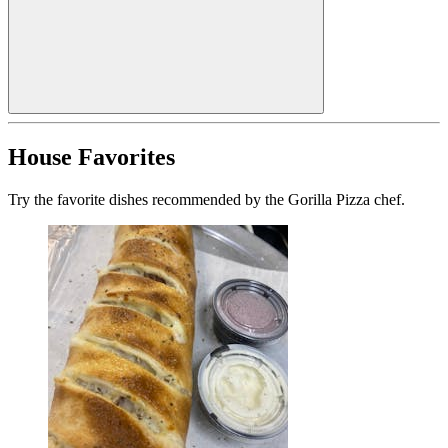
House Favorites
Try the favorite dishes recommended by the Gorilla Pizza chef.