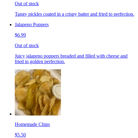
Out of stock
Tangy pickles coated in a crispy batter and fried to perfection.
Jalapeno Poppers
$6.99
Out of stock
Juicy jalapeno poppers breaded and filled with cheese and
fried to golden perfection.
Homemade Chips
$5.50