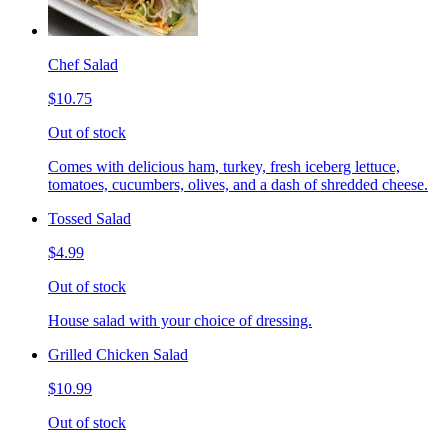
Chef Salad
$10.75
Out of stock
Comes with delicious ham, turkey, fresh iceberg lettuce,
tomatoes, cucumbers, olives, and a dash of shredded cheese.
Tossed Salad
$4.99
Out of stock
House salad with your choice of dressing.
Grilled Chicken Salad
$10.99
Out of stock