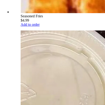
Seasoned Fries
$4.99
Add to order