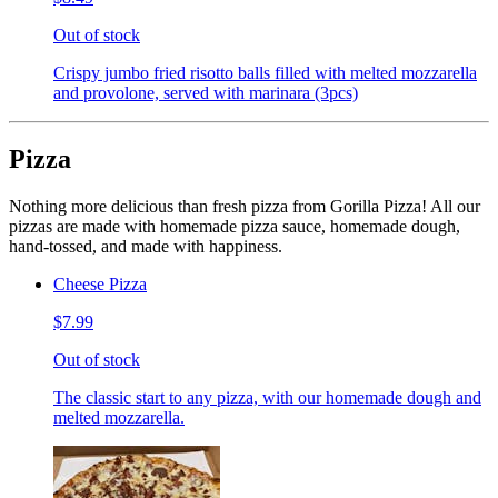
Out of stock
Crispy jumbo fried risotto balls filled with melted mozzarella
and provolone, served with marinara (3pcs)
Pizza
Nothing more delicious than fresh pizza from Gorilla Pizza! All our
pizzas are made with homemade pizza sauce, homemade dough,
hand-tossed, and made with happiness.
Cheese Pizza
$7.99
Out of stock
The classic start to any pizza, with our homemade dough and
melted mozzarella.