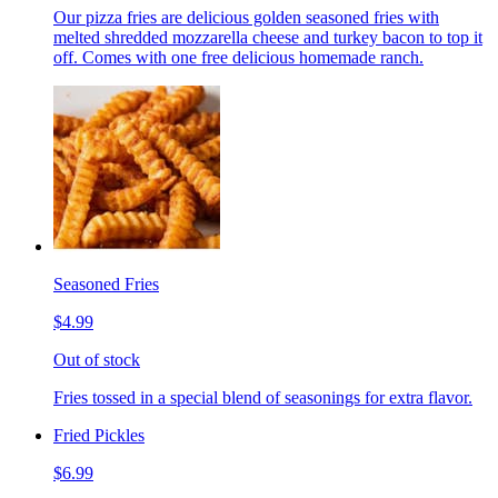
Our pizza fries are delicious golden seasoned fries with
melted shredded mozzarella cheese and turkey bacon to top it
off. Comes with one free delicious homemade ranch.
Seasoned Fries
$4.99
Out of stock
Fries tossed in a special blend of seasonings for extra flavor.
Fried Pickles
$6.99