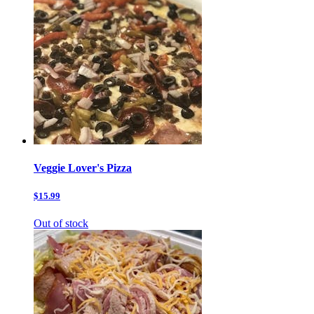
Veggie Lover's Pizza
$15.99
Out of stock