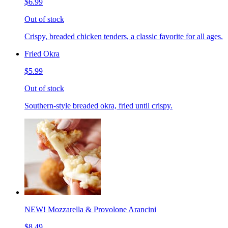
$6.99
Out of stock
Crispy, breaded chicken tenders, a classic favorite for all ages.
Fried Okra
$5.99
Out of stock
Southern-style breaded okra, fried until crispy.
NEW! Mozzarella & Provolone Arancini
$8.49