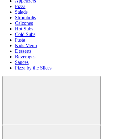
Appetizers
Pizza
Salads
Strombolis
Calzones
Hot Subs
Cold Subs
Pasta
Kids Menu
Desserts
Beverages
Sauces
Pizza by the Slices