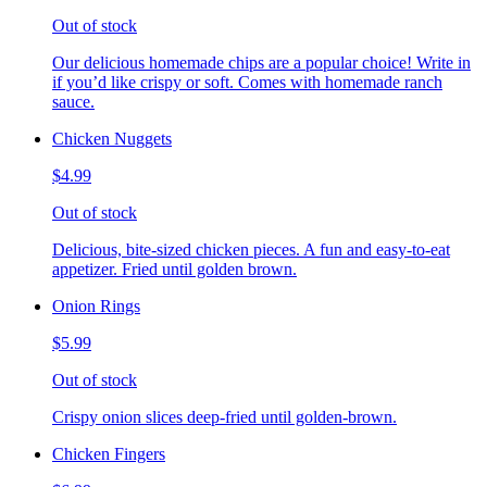
Out of stock
Our delicious homemade chips are a popular choice! Write in
if you’d like crispy or soft. Comes with homemade ranch
sauce.
Chicken Nuggets
$4.99
Out of stock
Delicious, bite-sized chicken pieces. A fun and easy-to-eat
appetizer. Fried until golden brown.
Onion Rings
$5.99
Out of stock
Crispy onion slices deep-fried until golden-brown.
Chicken Fingers