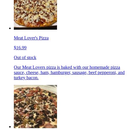
Meat Lover's Pizza
$16.99
Out of stock
Our Meat Lovers pizza is baked with our homemade pizza
sauce, cheese, ham, hamburger, sausage, beef pepperoni, and
turkey bacon.