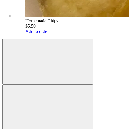
Homemade Chips
$5.50
Add to order