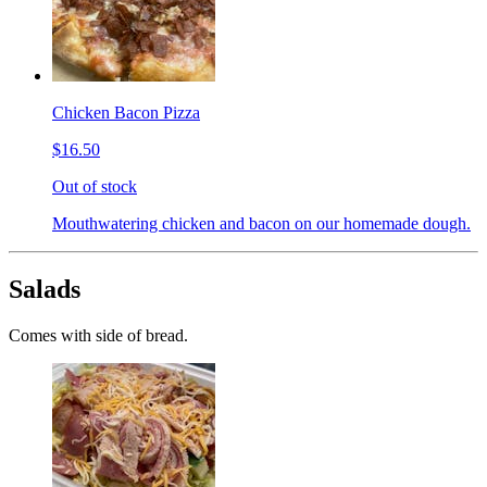
Chicken Bacon Pizza
$16.50
Out of stock
Mouthwatering chicken and bacon on our homemade dough.
Salads
Comes with side of bread.