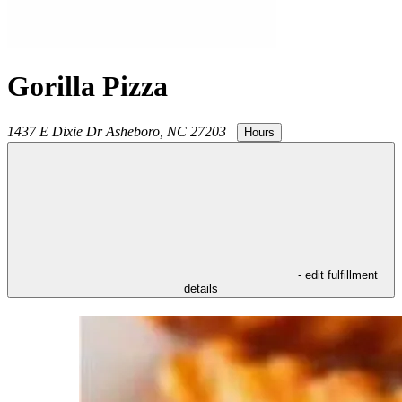
Gorilla Pizza
1437 E Dixie Dr
Asheboro
,
NC
27203
|
Hours
- edit fulfillment
details