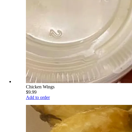
Chicken Wings
$9.99
Add to order