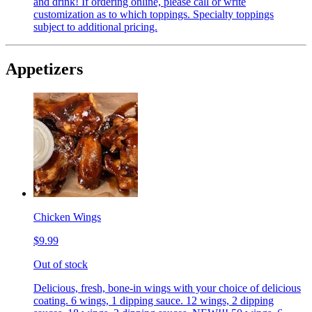
and drink! If ordering online, please call or write
customization as to which toppings. Specialty toppings
subject to additional pricing.
Appetizers
Chicken Wings
$9.99
Out of stock
Delicious, fresh, bone-in wings with your choice of delicious
coating. 6 wings, 1 dipping sauce. 12 wings, 2 dipping