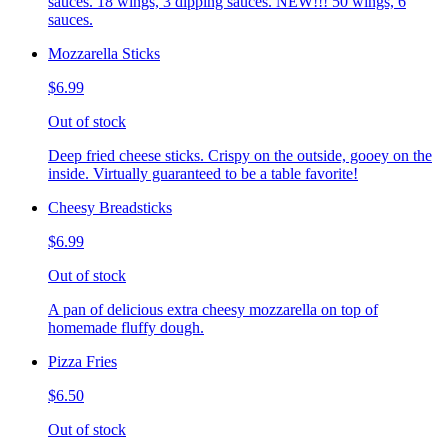
sauces. 18 wings, 3 dipping sauces. NEW!!! 50 wings, 6
sauces.
Mozzarella Sticks
$6.99
Out of stock
Deep fried cheese sticks. Crispy on the outside, gooey on the
inside. Virtually guaranteed to be a table favorite!
Cheesy Breadsticks
$6.99
Out of stock
A pan of delicious extra cheesy mozzarella on top of
homemade fluffy dough.
Pizza Fries
$6.50
Out of stock