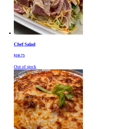
Chef Salad
$10.75
Out of stock