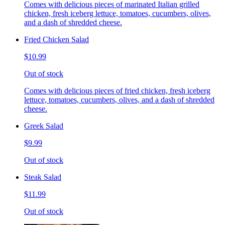
Comes with delicious pieces of marinated Italian grilled
chicken, fresh iceberg lettuce, tomatoes, cucumbers, olives,
and a dash of shredded cheese.
Fried Chicken Salad
$10.99
Out of stock
Comes with delicious pieces of fried chicken, fresh iceberg
lettuce, tomatoes, cucumbers, olives, and a dash of shredded
cheese.
Greek Salad
$9.99
Out of stock
Steak Salad
$11.99
Out of stock