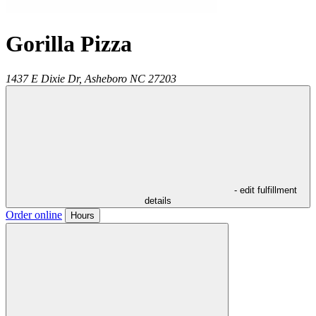
Gorilla Pizza
1437 E Dixie Dr,
Asheboro
NC
27203
- edit fulfillment
details
Order online
Hours