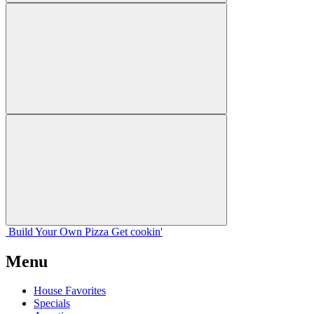
Build Your
Own
Pizza
Get cookin'
Menu
House Favorites
Specials