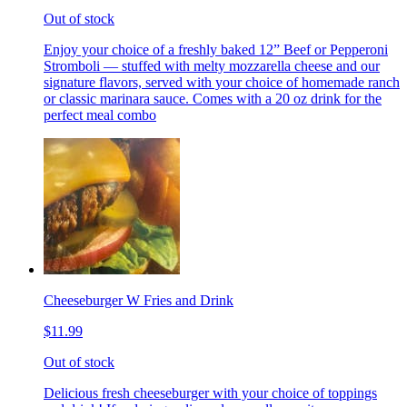
Out of stock
Enjoy your choice of a freshly baked 12” Beef or Pepperoni
Stromboli — stuffed with melty mozzarella cheese and our
signature flavors, served with your choice of homemade ranch
or classic marinara sauce. Comes with a 20 oz drink for the
perfect meal combo
Cheeseburger W Fries and Drink
$11.99
Out of stock
Delicious fresh cheeseburger with your choice of toppings