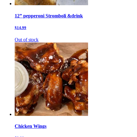
12” pepperoni Stromboli &drink
$14.99
Out of stock
Chicken Wings