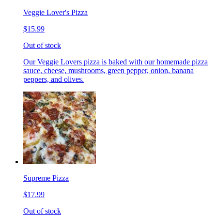
Veggie Lover's Pizza
$15.99
Out of stock
Our Veggie Lovers pizza is baked with our homemade pizza
sauce, cheese, mushrooms, green pepper, onion, banana
peppers, and olives.
Supreme Pizza
$17.99
Out of stock