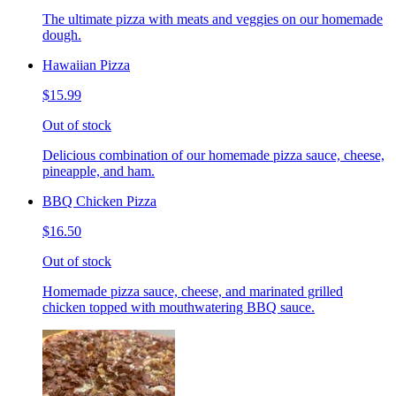
The ultimate pizza with meats and veggies on our homemade
dough.
Hawaiian Pizza
$15.99
Out of stock
Delicious combination of our homemade pizza sauce, cheese,
pineapple, and ham.
BBQ Chicken Pizza
$16.50
Out of stock
Homemade pizza sauce, cheese, and marinated grilled
chicken topped with mouthwatering BBQ sauce.