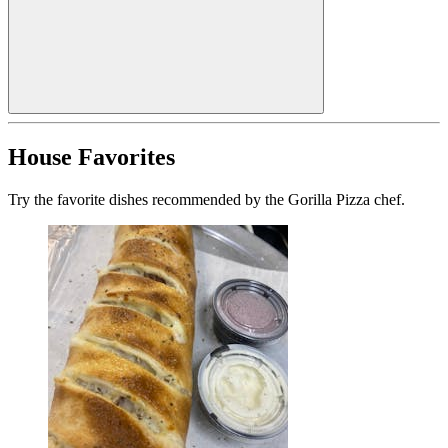
House Favorites
Try the favorite dishes recommended by the Gorilla Pizza chef.