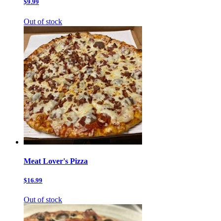
$9.99
Out of stock
Meat Lover's Pizza
$16.99
Out of stock