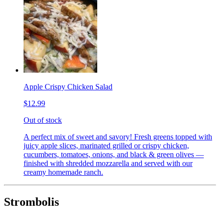
Apple Crispy Chicken Salad
$12.99
Out of stock
A perfect mix of sweet and savory! Fresh greens topped with
juicy apple slices, marinated grilled or crispy chicken,
cucumbers, tomatoes, onions, and black & green olives —
finished with shredded mozzarella and served with our
creamy homemade ranch.
Strombolis