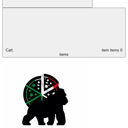
Cart,
item
items
0
items