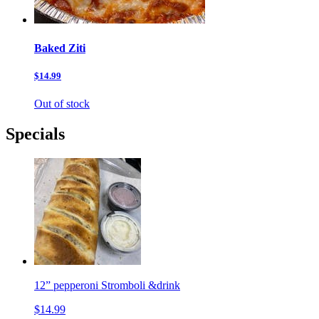
Baked Ziti
$14.99
Out of stock
Specials
12” pepperoni Stromboli &drink
$14.99