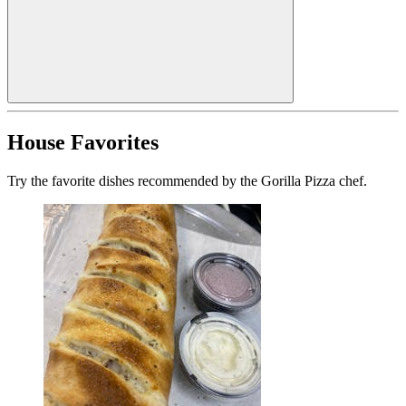
House Favorites
Try the favorite dishes recommended by the Gorilla Pizza chef.