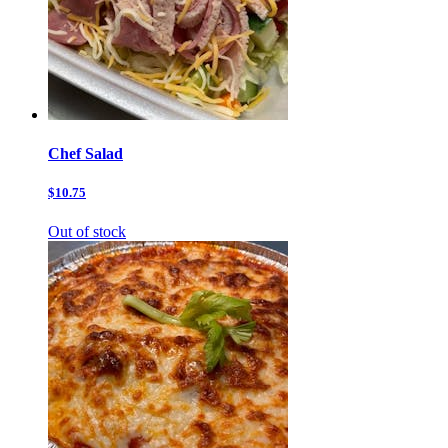
Chef Salad
$10.75
Out of stock