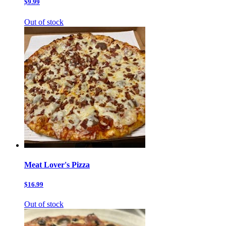
$9.99
Out of stock
Meat Lover's Pizza
$16.99
Out of stock