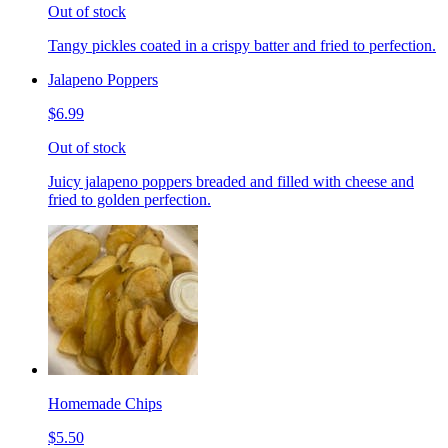
Out of stock
Tangy pickles coated in a crispy batter and fried to perfection.
Jalapeno Poppers
$6.99
Out of stock
Juicy jalapeno poppers breaded and filled with cheese and
fried to golden perfection.
Homemade Chips
$5.50