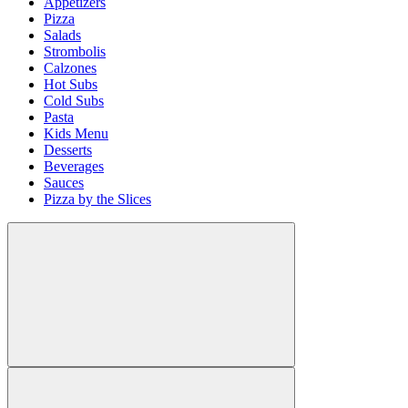
Appetizers
Pizza
Salads
Strombolis
Calzones
Hot Subs
Cold Subs
Pasta
Kids Menu
Desserts
Beverages
Sauces
Pizza by the Slices