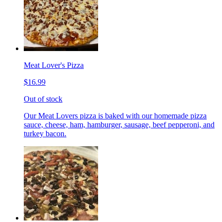
Meat Lover's Pizza
$16.99
Out of stock
Our Meat Lovers pizza is baked with our homemade pizza
sauce, cheese, ham, hamburger, sausage, beef pepperoni, and
turkey bacon.