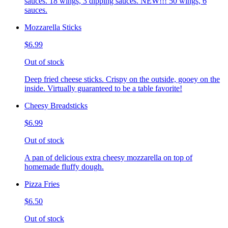
sauces. 18 wings, 3 dipping sauces. NEW!!! 50 wings, 6
sauces.
Mozzarella Sticks
$6.99
Out of stock
Deep fried cheese sticks. Crispy on the outside, gooey on the
inside. Virtually guaranteed to be a table favorite!
Cheesy Breadsticks
$6.99
Out of stock
A pan of delicious extra cheesy mozzarella on top of
homemade fluffy dough.
Pizza Fries
$6.50
Out of stock