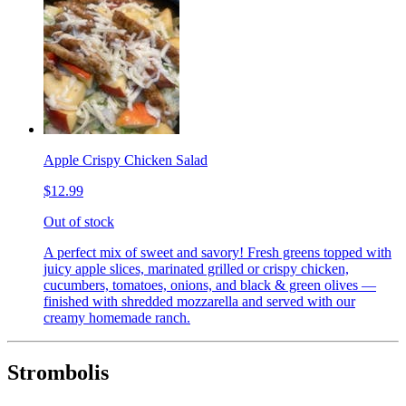
Apple Crispy Chicken Salad
$12.99
Out of stock
A perfect mix of sweet and savory! Fresh greens topped with
juicy apple slices, marinated grilled or crispy chicken,
cucumbers, tomatoes, onions, and black & green olives —
finished with shredded mozzarella and served with our
creamy homemade ranch.
Strombolis