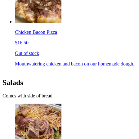
Chicken Bacon Pizza
$16.50
Out of stock
Mouthwatering chicken and bacon on our homemade dough.
Salads
Comes with side of bread.