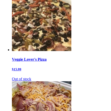
Veggie Lover's Pizza
$15.99
Out of stock