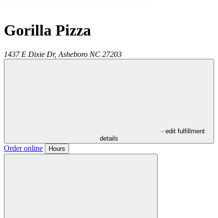
Gorilla Pizza
1437 E Dixie Dr,
Asheboro
NC
27203
- edit fulfillment
details
Order online
Hours