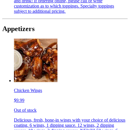
and drink! If ordering online, please call or write
customization as to which toppings. Specialty toppings
subject to additional pricing.
Appetizers
Chicken Wings
$9.99
Out of stock
Delicious, fresh, bone-in wings with your choice of delicious
coating. 6 wings, 1 dipping sauce. 12 wings, 2 dipping