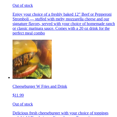
Out of stock
Enjoy your choice of a freshly baked 12” Beef or Pepperoni
Stromboli — stuffed with melty mozzarella cheese and our
signature flavors, served with your choice of homemade ranch
or classic marinara sauce. Comes with a 20 oz drink for the
perfect meal combo
Cheeseburger W Fries and Drink
$11.99
Out of stock
Delicious fresh cheeseburger with your choice of toppings