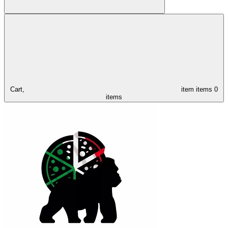
Cart,
item
items
0
items