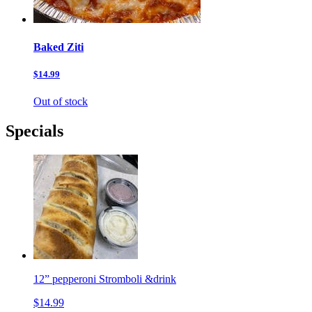
Baked Ziti
$14.99
Out of stock
Specials
12” pepperoni Stromboli &drink
$14.99