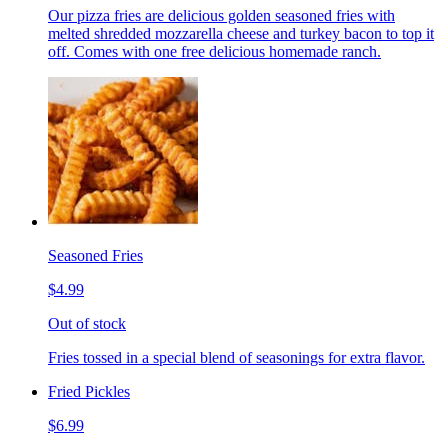
Our pizza fries are delicious golden seasoned fries with
melted shredded mozzarella cheese and turkey bacon to top it
off. Comes with one free delicious homemade ranch.
Seasoned Fries
$4.99
Out of stock
Fries tossed in a special blend of seasonings for extra flavor.
Fried Pickles
$6.99