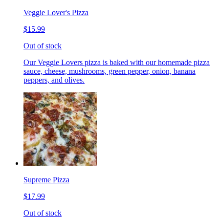
Veggie Lover's Pizza
$15.99
Out of stock
Our Veggie Lovers pizza is baked with our homemade pizza
sauce, cheese, mushrooms, green pepper, onion, banana
peppers, and olives.
Supreme Pizza
$17.99
Out of stock