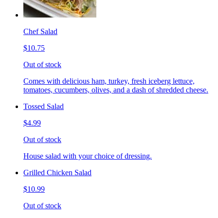
Chef Salad
$10.75
Out of stock
Comes with delicious ham, turkey, fresh iceberg lettuce,
tomatoes, cucumbers, olives, and a dash of shredded cheese.
Tossed Salad
$4.99
Out of stock
House salad with your choice of dressing.
Grilled Chicken Salad
$10.99
Out of stock