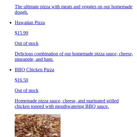
The ultimate pizza with meats and veggies on our homemade
dough.
Hawaiian Pizza
$15.99
Out of stock
Delicious combination of our homemade pizza sauce, cheese,
pineapple, and ham.
BBQ Chicken Pizza
$16.50
Out of stock
Homemade pizza sauce, cheese, and marinated grilled
chicken topped with mouthwatering BBQ sauce.