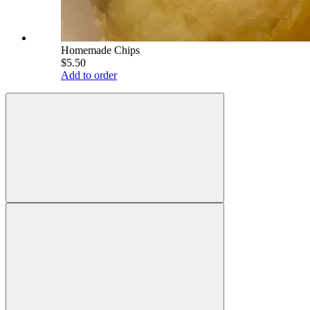
Homemade Chips
$5.50
Add to order