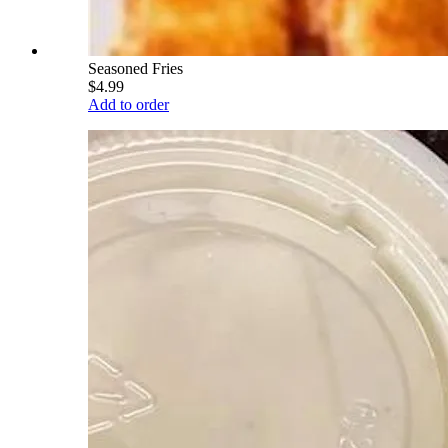
Seasoned Fries
$4.99
Add to order