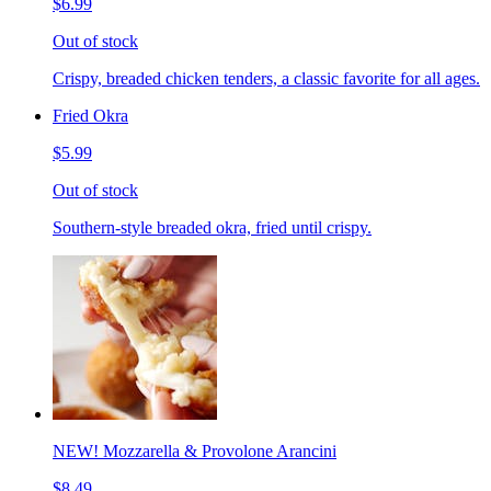
$6.99
Out of stock
Crispy, breaded chicken tenders, a classic favorite for all ages.
Fried Okra
$5.99
Out of stock
Southern-style breaded okra, fried until crispy.
NEW! Mozzarella & Provolone Arancini
$8.49