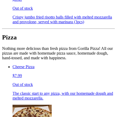
Out of stock
Crispy jumbo fried risotto balls filled with melted mozzarella
and provolone, served with marinara (3pcs)
Pizza
Nothing more delicious than fresh pizza from Gorilla Pizza! All our
pizzas are made with homemade pizza sauce, homemade dough,
hand-tossed, and made with happiness.
Cheese Pizza
$7.99
Out of stock
The classic start to any pizza, with our homemade dough and
melted mozzarella.