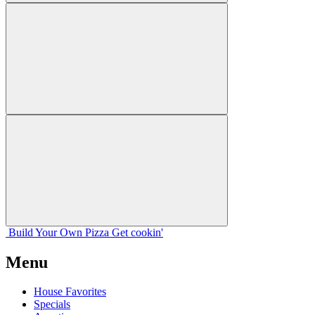
Build Your
Own
Pizza
Get cookin'
Menu
House Favorites
Specials