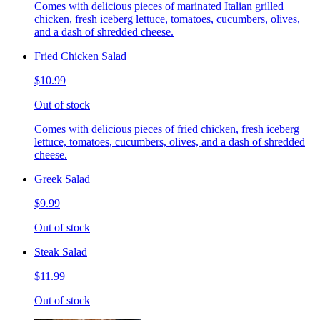
Comes with delicious pieces of marinated Italian grilled
chicken, fresh iceberg lettuce, tomatoes, cucumbers, olives,
and a dash of shredded cheese.
Fried Chicken Salad
$10.99
Out of stock
Comes with delicious pieces of fried chicken, fresh iceberg
lettuce, tomatoes, cucumbers, olives, and a dash of shredded
cheese.
Greek Salad
$9.99
Out of stock
Steak Salad
$11.99
Out of stock