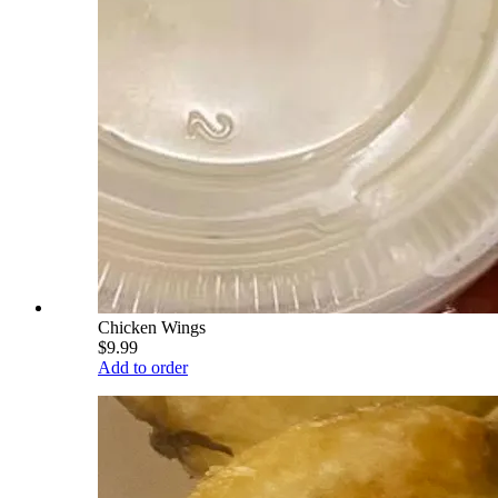
Chicken Wings
$9.99
Add to order