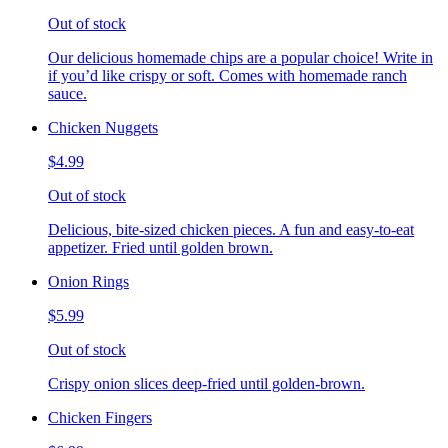
Out of stock
Our delicious homemade chips are a popular choice! Write in
if you’d like crispy or soft. Comes with homemade ranch
sauce.
Chicken Nuggets
$4.99
Out of stock
Delicious, bite-sized chicken pieces. A fun and easy-to-eat
appetizer. Fried until golden brown.
Onion Rings
$5.99
Out of stock
Crispy onion slices deep-fried until golden-brown.
Chicken Fingers