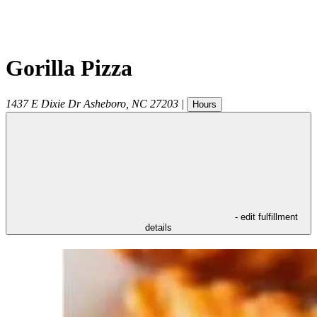
Gorilla Pizza
1437 E Dixie Dr
Asheboro
,
NC
27203
|
Hours
- edit fulfillment
details