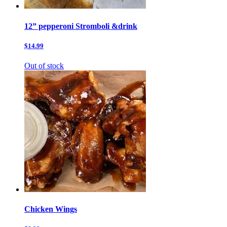
12” pepperoni Stromboli &drink
$14.99
Out of stock
Chicken Wings