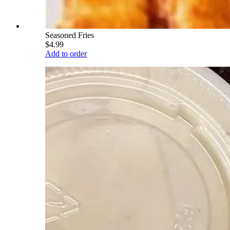
Seasoned Fries
$4.99
Add to order