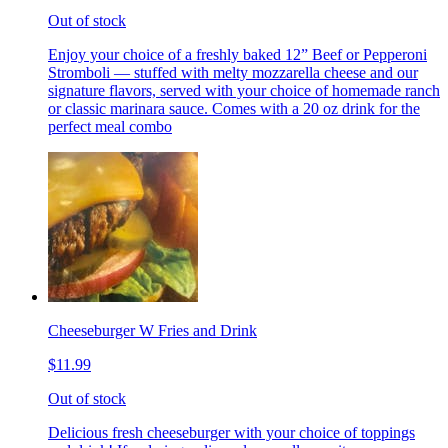
Out of stock
Enjoy your choice of a freshly baked 12” Beef or Pepperoni
Stromboli — stuffed with melty mozzarella cheese and our
signature flavors, served with your choice of homemade ranch
or classic marinara sauce. Comes with a 20 oz drink for the
perfect meal combo
Cheeseburger W Fries and Drink
$11.99
Out of stock
Delicious fresh cheeseburger with your choice of toppings