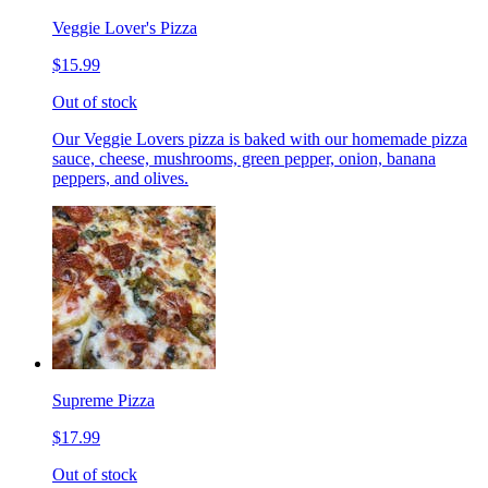
Veggie Lover's Pizza
$15.99
Out of stock
Our Veggie Lovers pizza is baked with our homemade pizza
sauce, cheese, mushrooms, green pepper, onion, banana
peppers, and olives.
Supreme Pizza
$17.99
Out of stock