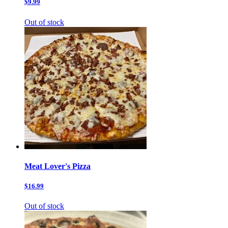
$9.99
Out of stock
Meat Lover's Pizza
$16.99
Out of stock