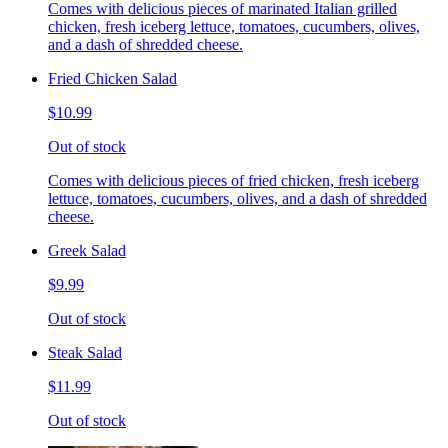
Comes with delicious pieces of marinated Italian grilled
chicken, fresh iceberg lettuce, tomatoes, cucumbers, olives,
and a dash of shredded cheese.
Fried Chicken Salad
$10.99
Out of stock
Comes with delicious pieces of fried chicken, fresh iceberg
lettuce, tomatoes, cucumbers, olives, and a dash of shredded
cheese.
Greek Salad
$9.99
Out of stock
Steak Salad
$11.99
Out of stock