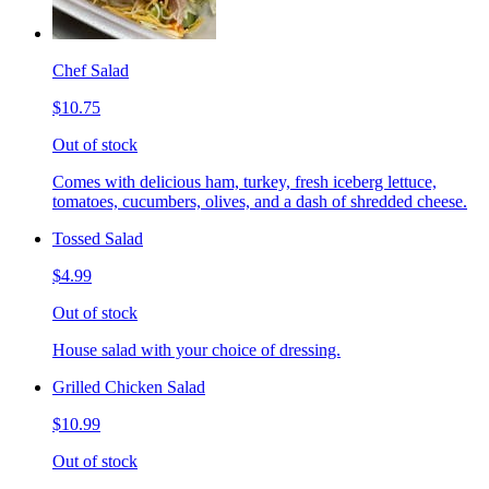
Chef Salad
$10.75
Out of stock
Comes with delicious ham, turkey, fresh iceberg lettuce,
tomatoes, cucumbers, olives, and a dash of shredded cheese.
Tossed Salad
$4.99
Out of stock
House salad with your choice of dressing.
Grilled Chicken Salad
$10.99
Out of stock