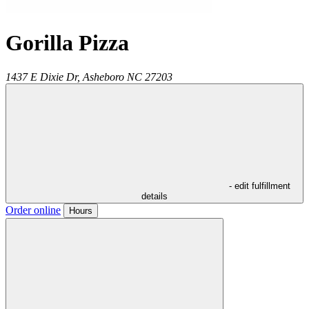
Gorilla Pizza
1437 E Dixie Dr,
Asheboro
NC
27203
- edit fulfillment
details
Order online
Hours