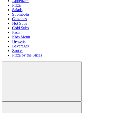
Appetizers
Pizza
Salads
Strombolis
Calzones
Hot Subs
Cold Subs
Pasta
Kids Menu
Desserts
Beverages
Sauces
Pizza by the Slices