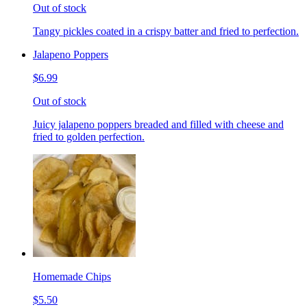
Out of stock
Tangy pickles coated in a crispy batter and fried to perfection.
Jalapeno Poppers
$6.99
Out of stock
Juicy jalapeno poppers breaded and filled with cheese and
fried to golden perfection.
Homemade Chips
$5.50