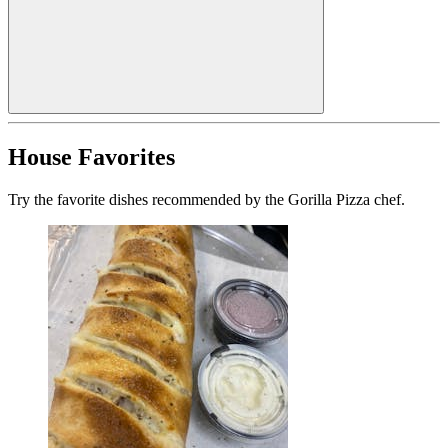
House Favorites
Try the favorite dishes recommended by the Gorilla Pizza chef.