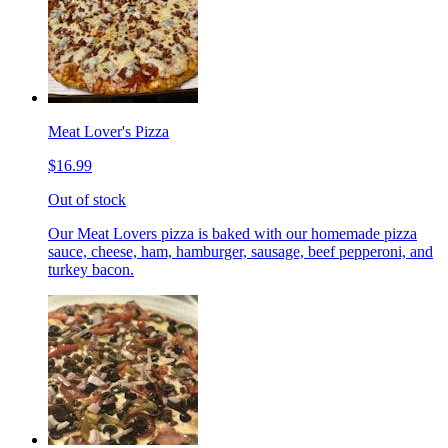
Meat Lover's Pizza
$16.99
Out of stock
Our Meat Lovers pizza is baked with our homemade pizza
sauce, cheese, ham, hamburger, sausage, beef pepperoni, and
turkey bacon.