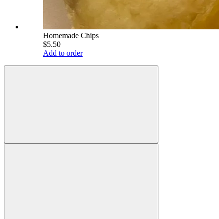
Homemade Chips
$5.50
Add to order