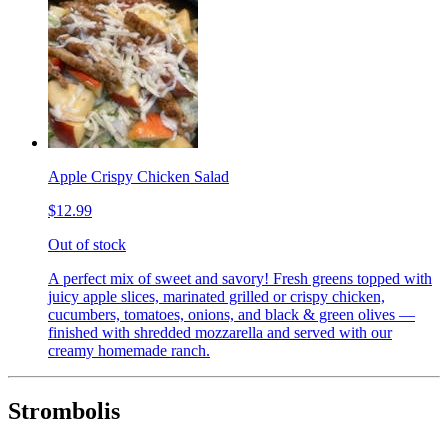
Apple Crispy Chicken Salad
$12.99
Out of stock
A perfect mix of sweet and savory! Fresh greens topped with
juicy apple slices, marinated grilled or crispy chicken,
cucumbers, tomatoes, onions, and black & green olives —
finished with shredded mozzarella and served with our
creamy homemade ranch.
Strombolis