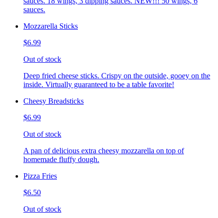
sauces. 18 wings, 3 dipping sauces. NEW!!! 50 wings, 6
sauces.
Mozzarella Sticks
$6.99
Out of stock
Deep fried cheese sticks. Crispy on the outside, gooey on the
inside. Virtually guaranteed to be a table favorite!
Cheesy Breadsticks
$6.99
Out of stock
A pan of delicious extra cheesy mozzarella on top of
homemade fluffy dough.
Pizza Fries
$6.50
Out of stock