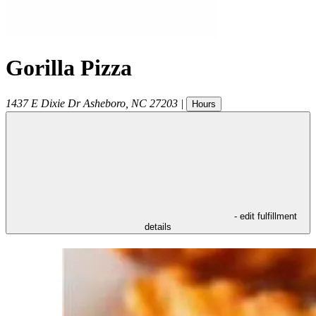
Gorilla Pizza
1437 E Dixie Dr
Asheboro
,
NC
27203
|
Hours
- edit fulfillment
details