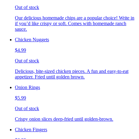
Out of stock
Our delicious homemade chips are a popular choice! Write in
if you’d like crispy or soft. Comes with homemade ranch
sauce.
Chicken Nuggets
$4.99
Out of stock
Delicious, bite-sized chicken pieces. A fun and easy-to-eat
appetizer. Fried until golden brown.
Onion Rings
$5.99
Out of stock
Crispy onion slices deep-fried until golden-brown.
Chicken Fingers