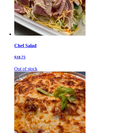
Chef Salad
$10.75
Out of stock