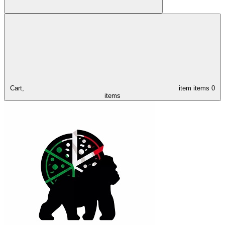
Cart,
item
items
0
items