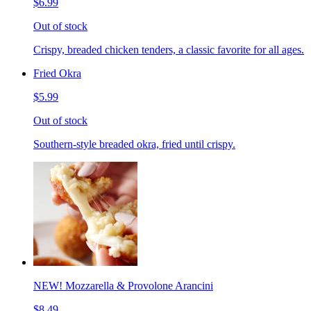
$6.99
Out of stock
Crispy, breaded chicken tenders, a classic favorite for all ages.
Fried Okra
$5.99
Out of stock
Southern-style breaded okra, fried until crispy.
NEW! Mozzarella & Provolone Arancini
$8.49