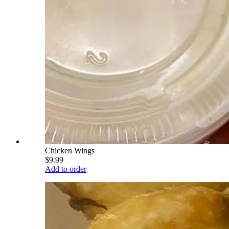
Chicken Wings
$9.99
Add to order