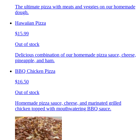
The ultimate pizza with meats and veggies on our homemade
dough.
Hawaiian Pizza
$15.99
Out of stock
Delicious combination of our homemade pizza sauce, cheese,
pineapple, and ham.
BBQ Chicken Pizza
$16.50
Out of stock
Homemade pizza sauce, cheese, and marinated grilled
chicken topped with mouthwatering BBQ sauce.