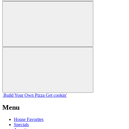
Build Your
Own
Pizza
Get cookin'
Menu
House Favorites
Specials