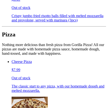
Out of stock
Crispy jumbo fried risotto balls filled with melted mozzarella
and provolone, served with marinara (3pcs)
Pizza
Nothing more delicious than fresh pizza from Gorilla Pizza! All our
pizzas are made with homemade pizza sauce, homemade dough,
hand-tossed, and made with happiness.
Cheese Pizza
$7.99
Out of stock
The classic start to any pizza, with our homemade dough and
melted mozzarella.