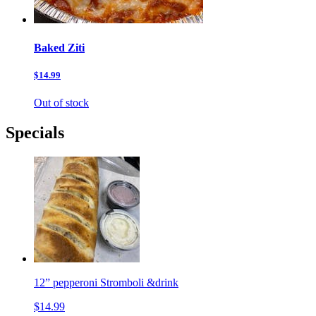
Baked Ziti
$14.99
Out of stock
Specials
12” pepperoni Stromboli &drink
$14.99