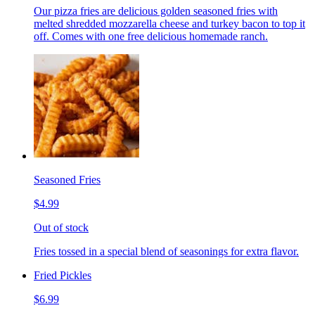
Our pizza fries are delicious golden seasoned fries with
melted shredded mozzarella cheese and turkey bacon to top it
off. Comes with one free delicious homemade ranch.
Seasoned Fries
$4.99
Out of stock
Fries tossed in a special blend of seasonings for extra flavor.
Fried Pickles
$6.99