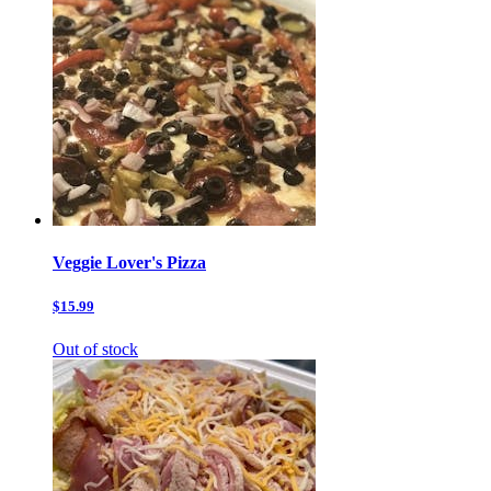
Veggie Lover's Pizza
$15.99
Out of stock