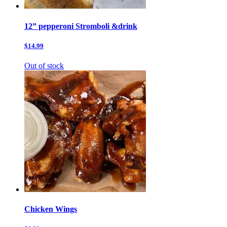
12” pepperoni Stromboli &drink
$14.99
Out of stock
Chicken Wings