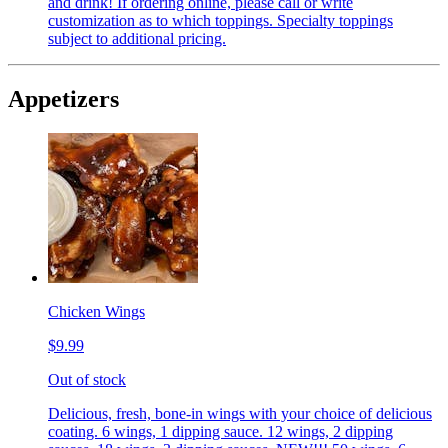
and drink! If ordering online, please call or write
customization as to which toppings. Specialty toppings
subject to additional pricing.
Appetizers
Chicken Wings
$9.99
Out of stock
Delicious, fresh, bone-in wings with your choice of delicious
coating. 6 wings, 1 dipping sauce. 12 wings, 2 dipping