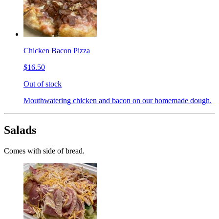
Chicken Bacon Pizza
$16.50
Out of stock
Mouthwatering chicken and bacon on our homemade dough.
Salads
Comes with side of bread.