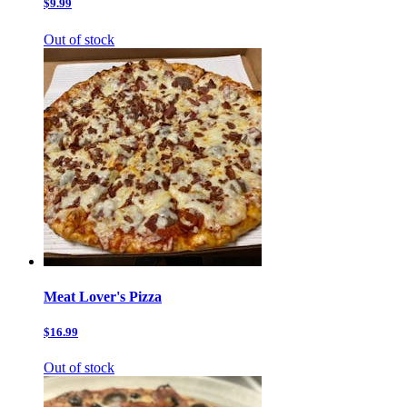
$9.99
Out of stock
Meat Lover's Pizza
$16.99
Out of stock