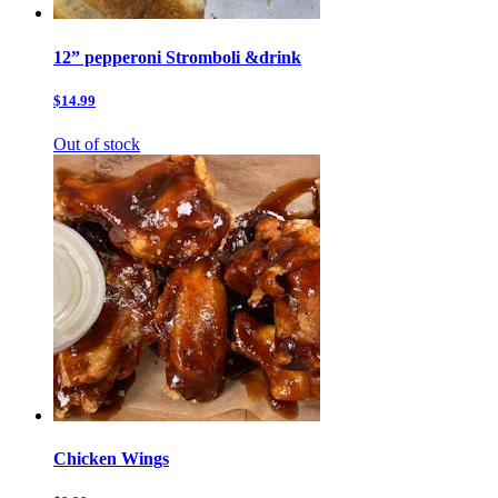
12” pepperoni Stromboli &drink
$14.99
Out of stock
Chicken Wings