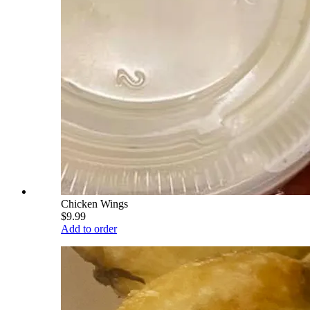
Chicken Wings
$9.99
Add to order