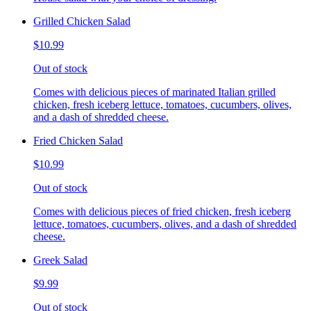
Grilled Chicken Salad
$10.99
Out of stock
Comes with delicious pieces of marinated Italian grilled
chicken, fresh iceberg lettuce, tomatoes, cucumbers, olives,
and a dash of shredded cheese.
Fried Chicken Salad
$10.99
Out of stock
Comes with delicious pieces of fried chicken, fresh iceberg
lettuce, tomatoes, cucumbers, olives, and a dash of shredded
cheese.
Greek Salad
$9.99
Out of stock