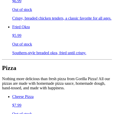
$6.99
Out of stock
Crispy, breaded chicken tenders, a classic favorite for all ages.
Fried Okra
$5.99
Out of stock
Southern-style breaded okra, fried until crispy.
Pizza
Nothing more delicious than fresh pizza from Gorilla Pizza! All our
pizzas are made with homemade pizza sauce, homemade dough,
hand-tossed, and made with happiness.
Cheese Pizza
$7.99
Out of stock