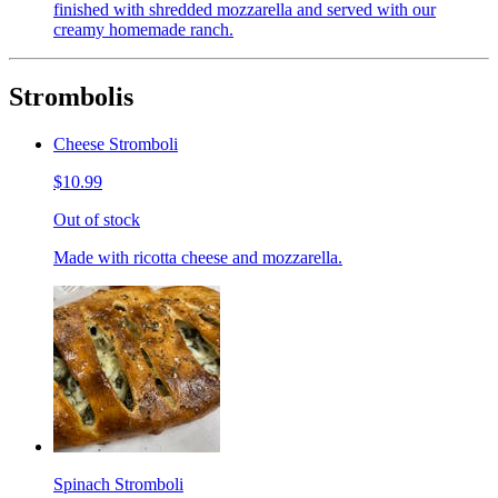
finished with shredded mozzarella and served with our
creamy homemade ranch.
Strombolis
Cheese Stromboli
$10.99
Out of stock
Made with ricotta cheese and mozzarella.
Spinach Stromboli