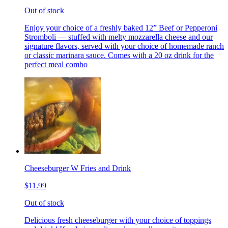
Out of stock
Enjoy your choice of a freshly baked 12” Beef or Pepperoni
Stromboli — stuffed with melty mozzarella cheese and our
signature flavors, served with your choice of homemade ranch
or classic marinara sauce. Comes with a 20 oz drink for the
perfect meal combo
Cheeseburger W Fries and Drink
$11.99
Out of stock
Delicious fresh cheeseburger with your choice of toppings