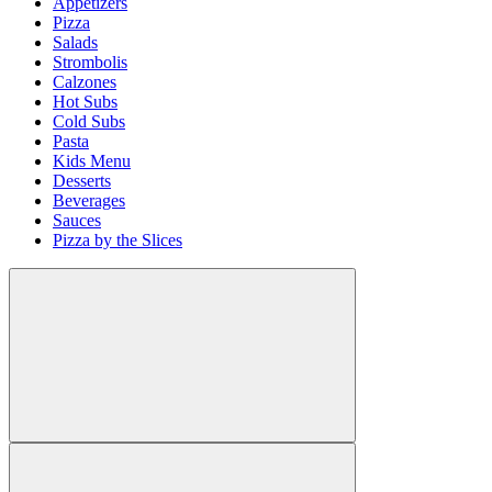
Appetizers
Pizza
Salads
Strombolis
Calzones
Hot Subs
Cold Subs
Pasta
Kids Menu
Desserts
Beverages
Sauces
Pizza by the Slices