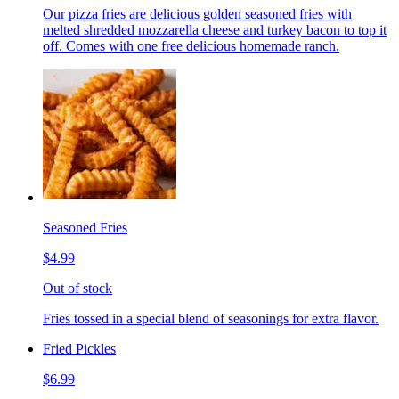
Our pizza fries are delicious golden seasoned fries with
melted shredded mozzarella cheese and turkey bacon to top it
off. Comes with one free delicious homemade ranch.
Seasoned Fries
$4.99
Out of stock
Fries tossed in a special blend of seasonings for extra flavor.
Fried Pickles
$6.99