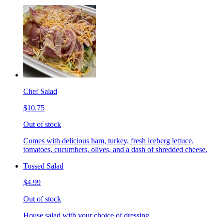
Chef Salad
$10.75
Out of stock
Comes with delicious ham, turkey, fresh iceberg lettuce,
tomatoes, cucumbers, olives, and a dash of shredded cheese.
Tossed Salad
$4.99
Out of stock
House salad with your choice of dressing.