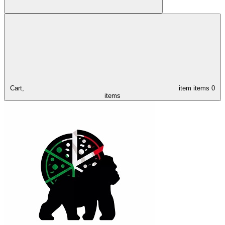
Cart,
item
items
0
items