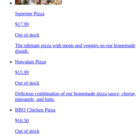
Supreme Pizza
$17.99
Out of stock
The ultimate pizza with meats and veggies on our homemade
dough.
Hawaiian Pizza
$15.99
Out of stock
Delicious combination of our homemade pizza sauce, cheese,
pineapple, and ham.
BBQ Chicken Pizza
$16.50
Out of stock