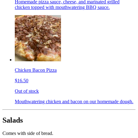
Homemade pizza sauce, cheese, and marinated grilled
chicken topped with mouthwatering BBQ sauce.
Chicken Bacon Pizza
$16.50
Out of stock
Mouthwatering chicken and bacon on our homemade dough.
Salads
Comes with side of bread.