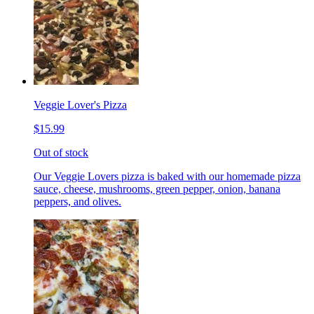
Veggie Lover's Pizza
$15.99
Out of stock
Our Veggie Lovers pizza is baked with our homemade pizza
sauce, cheese, mushrooms, green pepper, onion, banana
peppers, and olives.