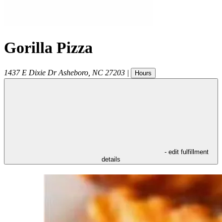
Gorilla Pizza
1437 E Dixie Dr
Asheboro
,
NC
27203
|
Hours
- edit fulfillment
details