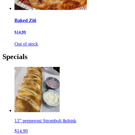
Baked Ziti
$14.99
Out of stock
Specials
12” pepperoni Stromboli &drink
$14.99