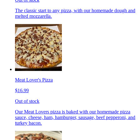
The classic start to any pizza, with our homemade dough and
melted mozzarella.
Meat Lover's Pizza
$16.99
Out of stock
Our Meat Lovers pizza is baked with our homemade pizza
sauce, cheese, ham, hamburger, sausage, beef pepperoni, and
turkey bacon.