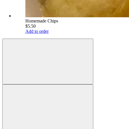
Homemade Chips
$5.50
Add to order