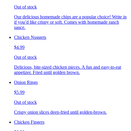
Out of stock
Our delicious homemade chips are a popular choice! Write in
if you’d like crispy or soft. Comes with homemade ranch
sauce.
Chicken Nuggets
$4.99
Out of stock
Delicious, bite-sized chicken pieces. A fun and easy-to-eat
appetizer. Fried until golden brown.
Onion Rings
$5.99
Out of stock
Crispy onion slices deep-fried until golden-brown.
Chicken Fingers