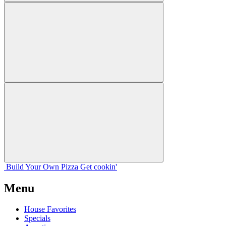
Build Your
Own
Pizza
Get cookin'
Menu
House Favorites
Specials