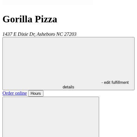
Gorilla Pizza
1437 E Dixie Dr,
Asheboro
NC
27203
- edit fulfillment
details
Order online
Hours