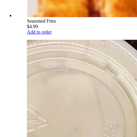
Seasoned Fries
$4.99
Add to order