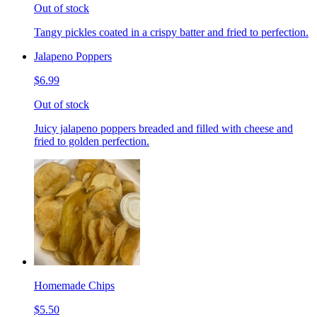
Out of stock
Tangy pickles coated in a crispy batter and fried to perfection.
Jalapeno Poppers
$6.99
Out of stock
Juicy jalapeno poppers breaded and filled with cheese and
fried to golden perfection.
Homemade Chips
$5.50