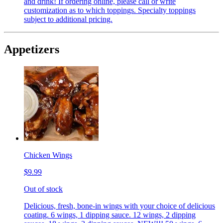
and drink! If ordering online, please call or write
customization as to which toppings. Specialty toppings
subject to additional pricing.
Appetizers
Chicken Wings
$9.99
Out of stock
Delicious, fresh, bone-in wings with your choice of delicious
coating. 6 wings, 1 dipping sauce. 12 wings, 2 dipping