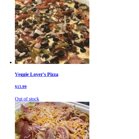
Veggie Lover's Pizza
$15.99
Out of stock