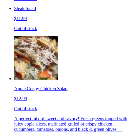
Steak Salad
$11.99
Out of stock
Apple Crispy Chicken Salad
$12.99
Out of stock
A perfect mix of sweet and savory! Fresh greens topped with
juicy apple slices, marinated grilled or crispy chicken,
cucumbers, tomatoes, onions, and black & green olives —