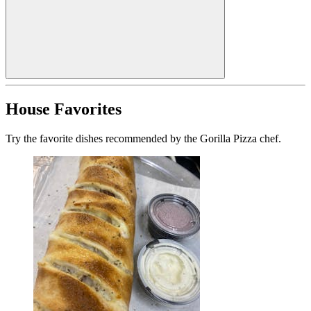
House Favorites
Try the favorite dishes recommended by the Gorilla Pizza chef.