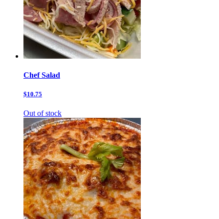
Chef Salad
$10.75
Out of stock