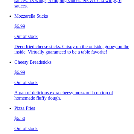
sauces. 18 wings, 3 dipping sauces. NEW!!! 50 wings, 6
sauces.
Mozzarella Sticks
$6.99
Out of stock
Deep fried cheese sticks. Crispy on the outside, gooey on the
inside. Virtually guaranteed to be a table favorite!
Cheesy Breadsticks
$6.99
Out of stock
A pan of delicious extra cheesy mozzarella on top of
homemade fluffy dough.
Pizza Fries
$6.50
Out of stock