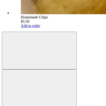
Homemade Chips
$5.50
Add to order