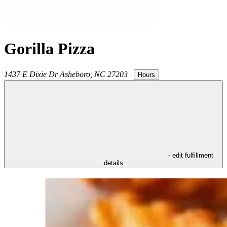
Gorilla Pizza
1437 E Dixie Dr
Asheboro
,
NC
27203
|
Hours
- edit fulfillment
details