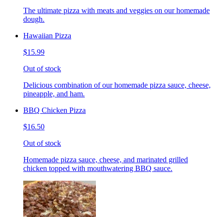
The ultimate pizza with meats and veggies on our homemade
dough.
Hawaiian Pizza
$15.99
Out of stock
Delicious combination of our homemade pizza sauce, cheese,
pineapple, and ham.
BBQ Chicken Pizza
$16.50
Out of stock
Homemade pizza sauce, cheese, and marinated grilled
chicken topped with mouthwatering BBQ sauce.