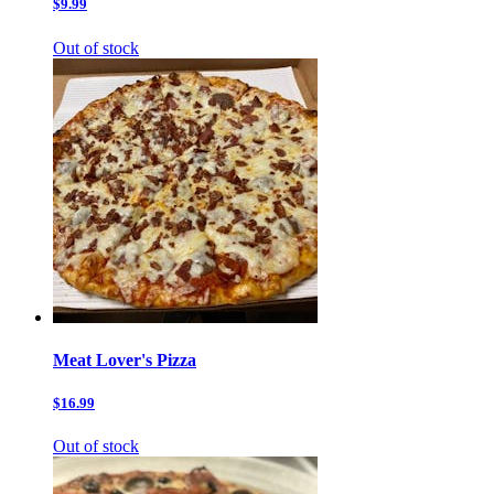
$9.99
Out of stock
Meat Lover's Pizza
$16.99
Out of stock