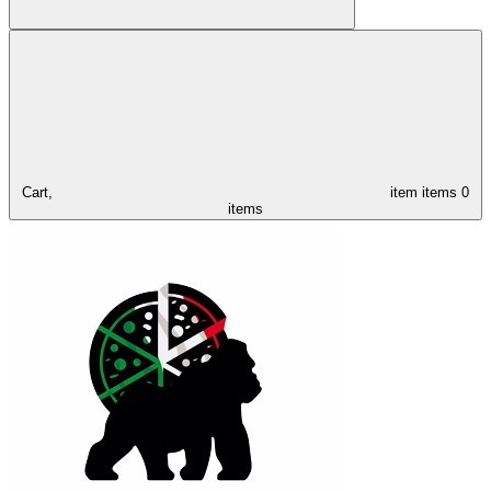
Cart,
item
items
0
items