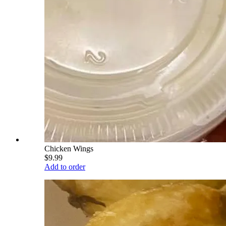
Chicken Wings
$9.99
Add to order