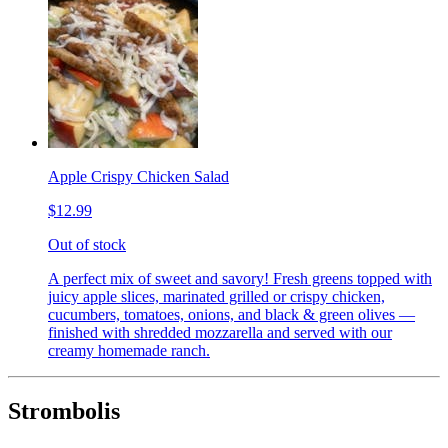
Apple Crispy Chicken Salad
$12.99
Out of stock
A perfect mix of sweet and savory! Fresh greens topped with
juicy apple slices, marinated grilled or crispy chicken,
cucumbers, tomatoes, onions, and black & green olives —
finished with shredded mozzarella and served with our
creamy homemade ranch.
Strombolis