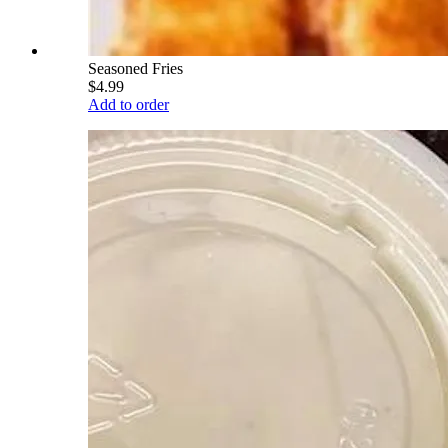
Seasoned Fries
$4.99
Add to order