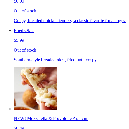
$6.99
Out of stock
Crispy, breaded chicken tenders, a classic favorite for all ages.
Fried Okra
$5.99
Out of stock
Southern-style breaded okra, fried until crispy.
NEW! Mozzarella & Provolone Arancini
$8.49