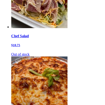
Chef Salad
$10.75
Out of stock