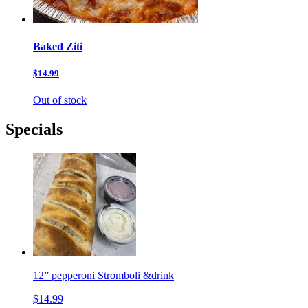
Baked Ziti
$14.99
Out of stock
Specials
12” pepperoni Stromboli &drink
$14.99