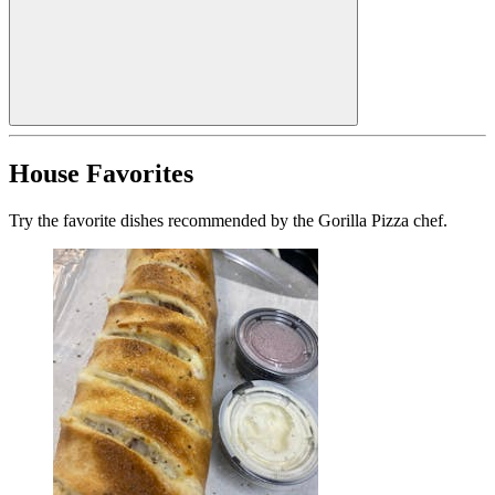
House Favorites
Try the favorite dishes recommended by the Gorilla Pizza chef.