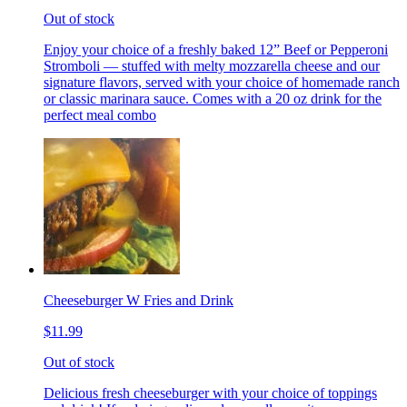
Out of stock
Enjoy your choice of a freshly baked 12” Beef or Pepperoni
Stromboli — stuffed with melty mozzarella cheese and our
signature flavors, served with your choice of homemade ranch
or classic marinara sauce. Comes with a 20 oz drink for the
perfect meal combo
Cheeseburger W Fries and Drink
$11.99
Out of stock
Delicious fresh cheeseburger with your choice of toppings