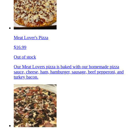
Meat Lover's Pizza
$16.99
Out of stock
Our Meat Lovers pizza is baked with our homemade pizza
sauce, cheese, ham, hamburger, sausage, beef pepperoni, and
turkey bacon.