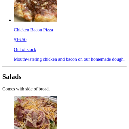
Chicken Bacon Pizza
$16.50
Out of stock
Mouthwatering chicken and bacon on our homemade dough.
Salads
Comes with side of bread.