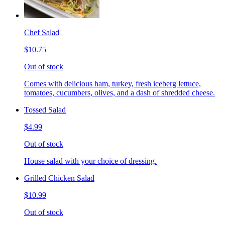
Chef Salad
$10.75
Out of stock
Comes with delicious ham, turkey, fresh iceberg lettuce,
tomatoes, cucumbers, olives, and a dash of shredded cheese.
Tossed Salad
$4.99
Out of stock
House salad with your choice of dressing.
Grilled Chicken Salad
$10.99
Out of stock