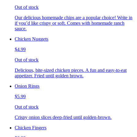
Out of stock
Our delicious homemade chips are a popular choice! Write in
if you’d like crispy or soft. Comes with homemade ranch
sauce.
Chicken Nuggets
$4.99
Out of stock
Delicious, bite-sized chicken pieces. A fun and easy-to-eat
appetizer. Fried until golden brown.
Onion Rings
$5.99
Out of stock
Crispy onion slices deep-fried until golden-brown.
Chicken Fingers