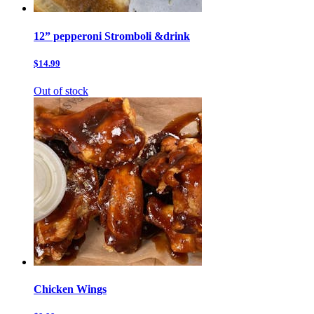
12” pepperoni Stromboli &drink
$14.99
Out of stock
Chicken Wings