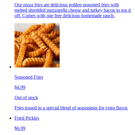
Our pizza fries are delicious golden seasoned fries with
melted shredded mozzarella cheese and turkey bacon to top it
off. Comes with one free delicious homemade ranch.
Seasoned Fries
$4.99
Out of stock
Fries tossed in a special blend of seasonings for extra flavor.
Fried Pickles
$6.99