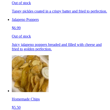
Out of stock
Tangy pickles coated in a crispy batter and fried to perfection.
Jalapeno Poppers
$6.99
Out of stock
Juicy jalapeno poppers breaded and filled with cheese and
fried to golden perfection.
Homemade Chips
$5.50