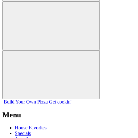
Build Your
Own
Pizza
Get cookin'
Menu
House Favorites
Specials