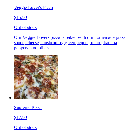
Veggie Lover's Pizza
$15.99
Out of stock
Our Veggie Lovers pizza is baked with our homemade pizza
sauce, cheese, mushrooms, green pepper, onion, banana
peppers, and olives.
Supreme Pizza
$17.99
Out of stock