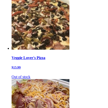
Veggie Lover's Pizza
$15.99
Out of stock