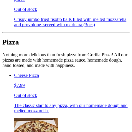
Out of stock
Crispy jumbo fried risotto balls filled with melted mozzarella
and provolone, served with marinara (3pcs)
Pizza
Nothing more delicious than fresh pizza from Gorilla Pizza! All our
pizzas are made with homemade pizza sauce, homemade dough,
hand-tossed, and made with happiness.
Cheese Pizza
$7.99
Out of stock
The classic start to any pizza, with our homemade dough and
melted mozzarella.