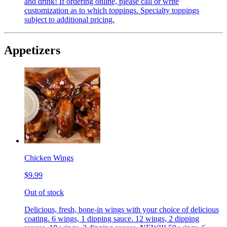
and drink! If ordering online, please call or write
customization as to which toppings. Specialty toppings
subject to additional pricing.
Appetizers
Chicken Wings
$9.99
Out of stock
Delicious, fresh, bone-in wings with your choice of delicious
coating. 6 wings, 1 dipping sauce. 12 wings, 2 dipping