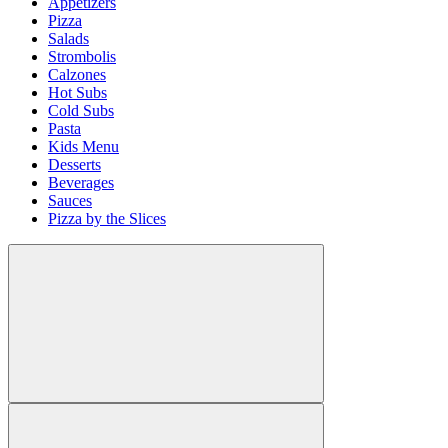
Appetizers
Pizza
Salads
Strombolis
Calzones
Hot Subs
Cold Subs
Pasta
Kids Menu
Desserts
Beverages
Sauces
Pizza by the Slices