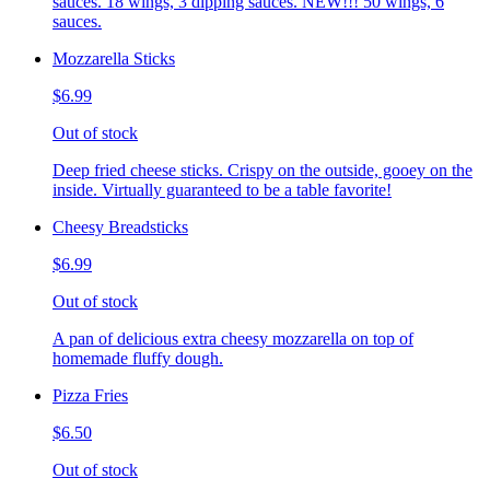
sauces. 18 wings, 3 dipping sauces. NEW!!! 50 wings, 6
sauces.
Mozzarella Sticks
$6.99
Out of stock
Deep fried cheese sticks. Crispy on the outside, gooey on the
inside. Virtually guaranteed to be a table favorite!
Cheesy Breadsticks
$6.99
Out of stock
A pan of delicious extra cheesy mozzarella on top of
homemade fluffy dough.
Pizza Fries
$6.50
Out of stock