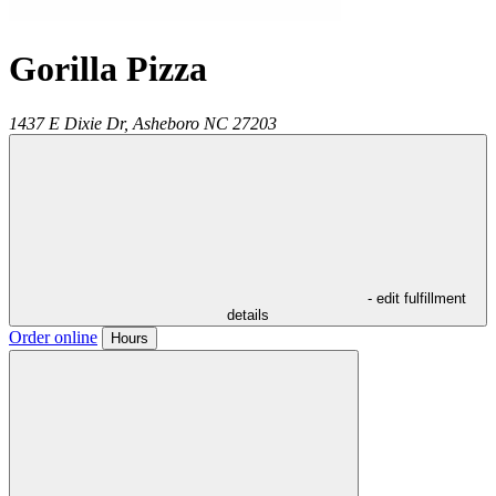
Gorilla Pizza
1437 E Dixie Dr,
Asheboro
NC
27203
- edit fulfillment
details
Order online
Hours