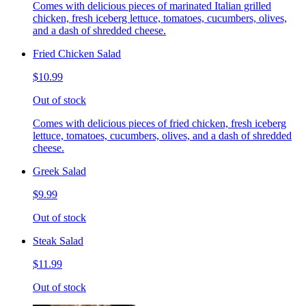
Comes with delicious pieces of marinated Italian grilled
chicken, fresh iceberg lettuce, tomatoes, cucumbers, olives,
and a dash of shredded cheese.
Fried Chicken Salad
$10.99
Out of stock
Comes with delicious pieces of fried chicken, fresh iceberg
lettuce, tomatoes, cucumbers, olives, and a dash of shredded
cheese.
Greek Salad
$9.99
Out of stock
Steak Salad
$11.99
Out of stock